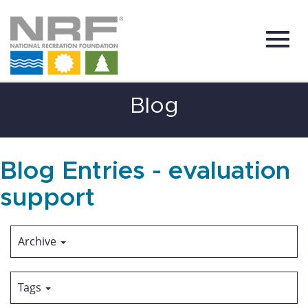
Toggl
Skip
Blog
to
Main
Content
navig
Blog Entries - evaluation
support
Archive
Tags