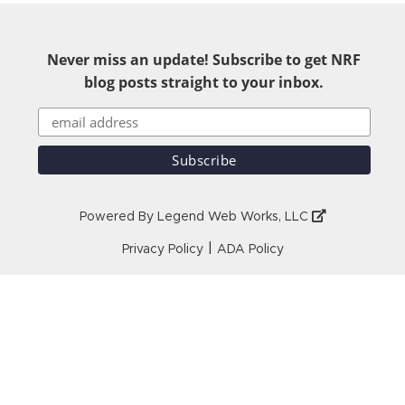
Never miss an update! Subscribe to get NRF
blog posts straight to your inbox.
Powered By
Legend Web Works, LLC
|
Privacy Policy
ADA Policy