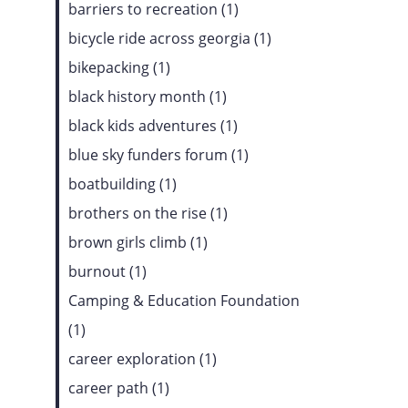
barriers to recreation (1)
bicycle ride across georgia (1)
bikepacking (1)
black history month (1)
black kids adventures (1)
blue sky funders forum (1)
boatbuilding (1)
brothers on the rise (1)
brown girls climb (1)
burnout (1)
Camping & Education Foundation
(1)
career exploration (1)
career path (1)