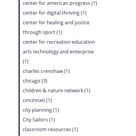
center for american progress (1)
center for digital thriving (1)
center for healing and justice
through sport (1)
center for recreation education
arts technology and enterprise
(1)
charles crenshaw (1)
chicago (3)
children & nature network (1)
cincinnati (1)
city planning (1)
City Sailors (1)
classroom resources (1)