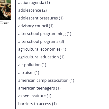
action agenda (1)
adolescence (2)
adolescent pressures (1)
ilience
advisory council (1)
afterschool programming (1)
afterschool programs (3)
agricultural economies (1)
agricultural education (1)
air pollution (1)
altruism (1)
american camp association (1)
american teenagers (1)
aspen institute (1)
barriers to access (1)