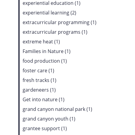
experiential education (1)
experiential learning (2)
extracurricular programming (1)
extracurricular programs (1)
extreme heat (1)
Families in Nature (1)
food production (1)
foster care (1)
fresh tracks (1)
gardeneers (1)
Get into nature (1)
grand canyon national park (1)
grand canyon youth (1)
grantee support (1)