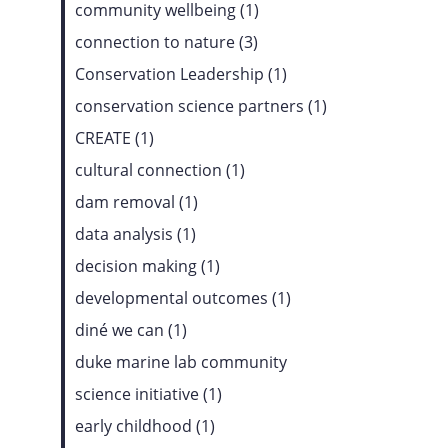
community wellbeing (1)
connection to nature (3)
Conservation Leadership (1)
conservation science partners (1)
CREATE (1)
cultural connection (1)
dam removal (1)
data analysis (1)
decision making (1)
developmental outcomes (1)
diné we can (1)
duke marine lab community
science initiative (1)
early childhood (1)