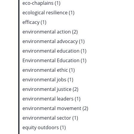
eco-chaplains (1)
ecological resilience (1)
efficacy (1)
environmental action (2)
environmental advocacy (1)
environmental education (1)
Environmental Education (1)
environmental ethic (1)
environmental jobs (1)
environmental justice (2)
environmental leaders (1)
environmental movement (2)
environmental sector (1)
equity outdoors (1)