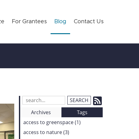
ze
For Grantees
Blog
Contact Us
Subscrib
Search
Blog
to
Archives
Tags
Entries:
our
access to greenspace (1)
Feed
access to nature (3)