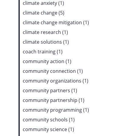
climate anxiety (1)
climate change (5)
climate change mitigation (1)
climate research (1)
climate solutions (1)
coach training (1)
community action (1)
community connection (1)
community organizations (1)
community partners (1)
community partnership (1)
community programming (1)
community schools (1)
community science (1)