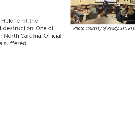
 Helene hit the
Photo courtesy of Ready, Set, Res
t destruction. One of
North Carolina. Official
na suffered