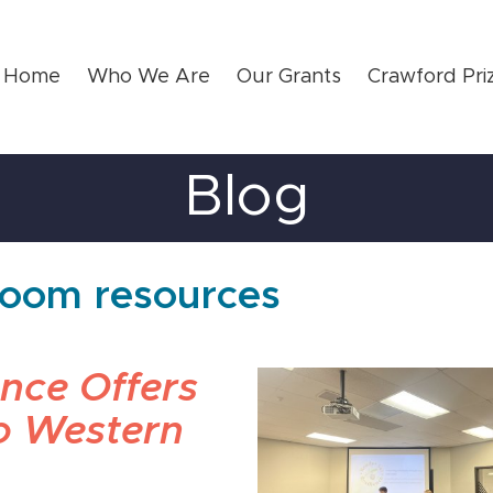
Home
Who We Are
Our Grants
Crawford Pri
Blog
sroom resources
ence Offers
to Western