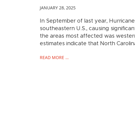
JANUARY 28, 2025
In September of last year, Hurricane
southeastern U.S., causing significan
the areas most affected was western 
estimates indicate that North Caroli
READ MORE …