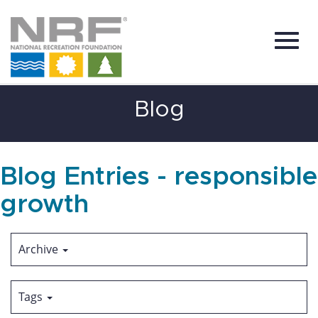
Toggl
Skip
Blog
to
Main
Content
navig
Blog Entries - responsible
growth
Archive
Tags