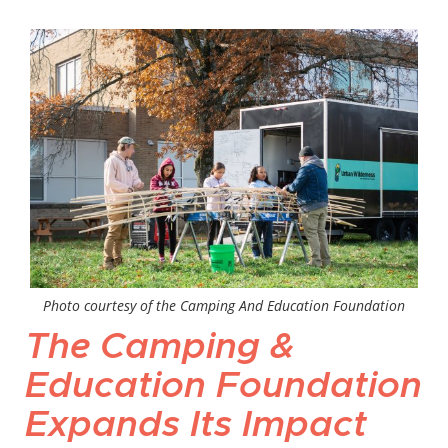
Photo courtesy of the Camping And Education Foundation
The Camping &
Education Foundation
Expands Its Impact