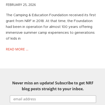
FEBRUARY 25, 2026
The Camping & Education Foundation received its first
grant from NRF in 2018. At that time, the Foundation
had been in operation for almost 100 years offering
immersive summer camp experiences to generations
of kids in
READ MORE …
Never miss an update! Subscribe to get NRF
blog posts straight to your inbox.