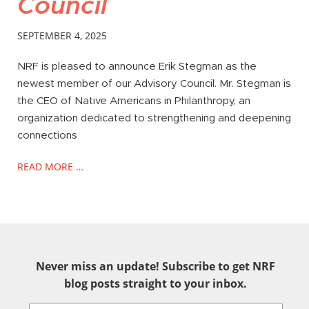
Council
SEPTEMBER 4, 2025
NRF is pleased to announce Erik Stegman as the
newest member of our Advisory Council. Mr. Stegman is
the CEO of Native Americans in Philanthropy, an
organization dedicated to strengthening and deepening
connections
READ MORE …
Never miss an update! Subscribe to get NRF
blog posts straight to your inbox.