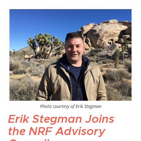
Photo courtesy of Erik Stegman
Erik Stegman Joins
the NRF Advisory