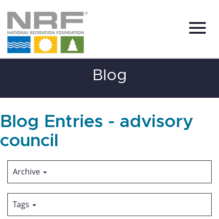
Toggl
Skip
Blog
to
Main
Content
navig
Blog Entries - advisory
council
Archive
Tags