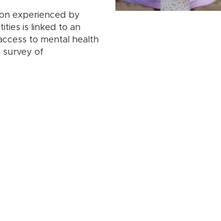
ion experienced by
ties is linked to an
 access to mental health
4 survey of