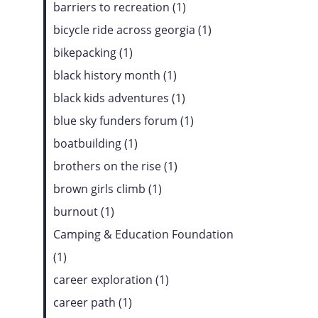
barriers to recreation (1)
bicycle ride across georgia (1)
bikepacking (1)
black history month (1)
black kids adventures (1)
blue sky funders forum (1)
boatbuilding (1)
brothers on the rise (1)
brown girls climb (1)
burnout (1)
Camping & Education Foundation
(1)
career exploration (1)
career path (1)