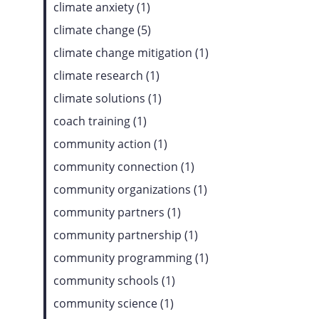
climate anxiety (1)
climate change (5)
climate change mitigation (1)
climate research (1)
climate solutions (1)
coach training (1)
community action (1)
community connection (1)
community organizations (1)
community partners (1)
community partnership (1)
community programming (1)
community schools (1)
community science (1)