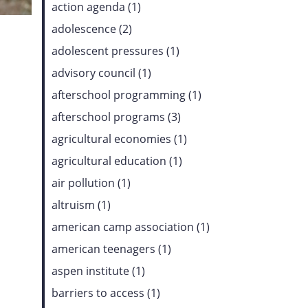
action agenda (1)
adolescence (2)
adolescent pressures (1)
advisory council (1)
afterschool programming (1)
afterschool programs (3)
agricultural economies (1)
agricultural education (1)
air pollution (1)
altruism (1)
american camp association (1)
american teenagers (1)
aspen institute (1)
barriers to access (1)