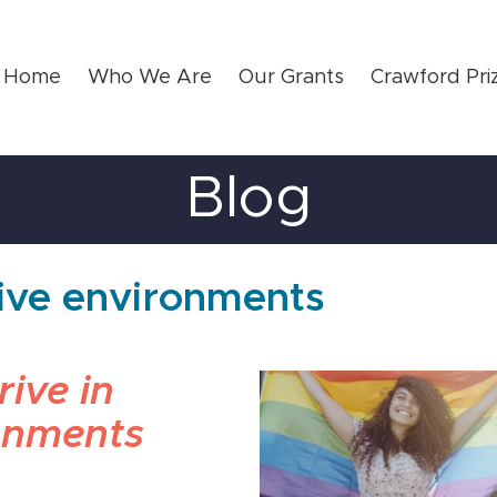
Home
Who We Are
Our Grants
Crawford Pri
Blog
sive environments
ive in
onments