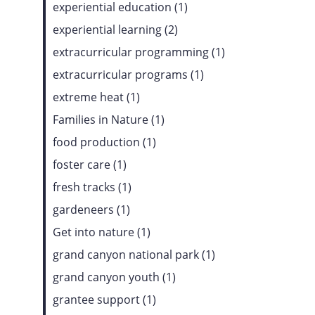
experiential education (1)
experiential learning (2)
extracurricular programming (1)
extracurricular programs (1)
extreme heat (1)
Families in Nature (1)
food production (1)
foster care (1)
fresh tracks (1)
gardeneers (1)
Get into nature (1)
grand canyon national park (1)
grand canyon youth (1)
grantee support (1)