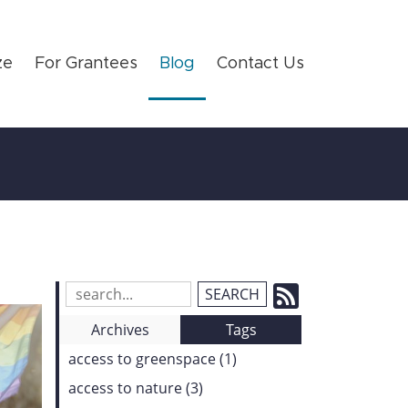
ze
For Grantees
Blog
Contact Us
Subscrib
Search
Blog
to
Archives
Tags
Entries:
our
access to greenspace (1)
Feed
access to nature (3)