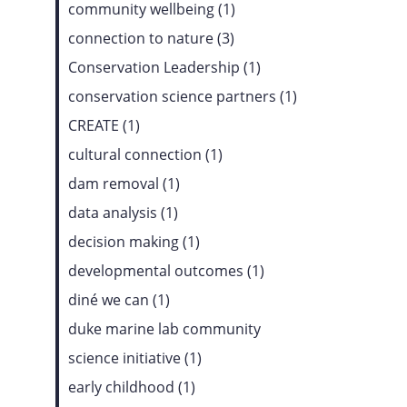
community wellbeing (1)
connection to nature (3)
Conservation Leadership (1)
conservation science partners (1)
CREATE (1)
cultural connection (1)
dam removal (1)
data analysis (1)
decision making (1)
developmental outcomes (1)
diné we can (1)
duke marine lab community
science initiative (1)
early childhood (1)