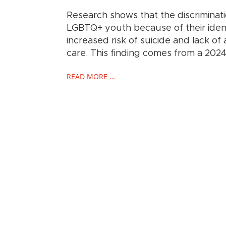
Research shows that the discriminat
LGBTQ+ youth because of their identi
increased risk of suicide and lack of
care. This finding comes from a 202
READ MORE …