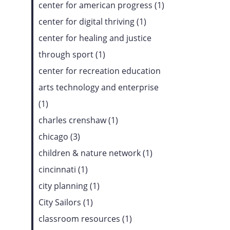
center for american progress (1)
center for digital thriving (1)
center for healing and justice
through sport (1)
center for recreation education
arts technology and enterprise
(1)
charles crenshaw (1)
chicago (3)
children & nature network (1)
cincinnati (1)
city planning (1)
City Sailors (1)
classroom resources (1)