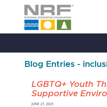
Skip
to
Main
Content
Blog Entries - inclu
LGBTQ+ Youth Thr
Supportive Envir
JUNE 27, 2025