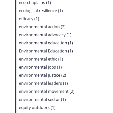
eco-chaplains (1)
ecological resilience (1)
efficacy (1)
environmental action (2)
environmental advocacy (1)
environmental education (1)
Environmental Education (1)
environmental ethic (1)
environmental jobs (1)
environmental justice (2)
environmental leaders (1)
environmental movement (2)
environmental sector (1)
equity outdoors (1)