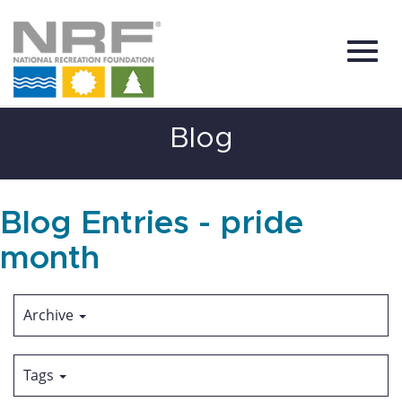
Toggl
Skip
Blog
to
Main
Content
navig
Blog Entries - pride
month
Archive
Tags