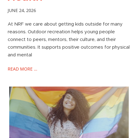
JUNE 24, 2026
At NRF we care about getting kids outside for many
reasons. Outdoor recreation helps young people
connect to peers, mentors, their culture, and their
communities. It supports positive outcomes for physical
and mental
READ MORE …