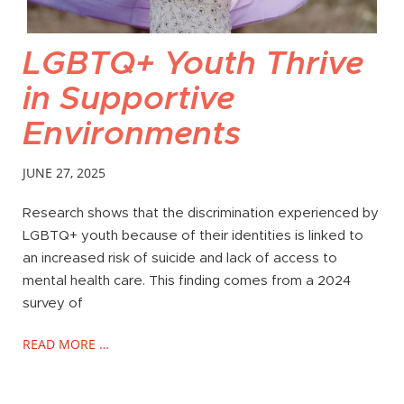
LGBTQ+ Youth Thrive
in Supportive
Environments
JUNE 27, 2025
Research shows that the discrimination experienced by
LGBTQ+ youth because of their identities is linked to
an increased risk of suicide and lack of access to
mental health care. This finding comes from a 2024
survey of
READ MORE …