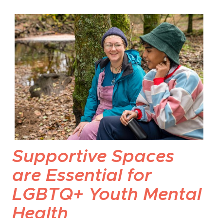
Supportive Spaces
are Essential for
LGBTQ+ Youth Mental
Health