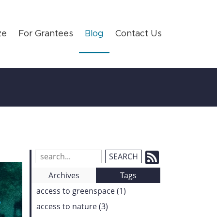
ze
For Grantees
Blog
Contact Us
Subscrib
Search
Blog
to
Archives
Tags
Entries:
our
access to greenspace (1)
Feed
access to nature (3)