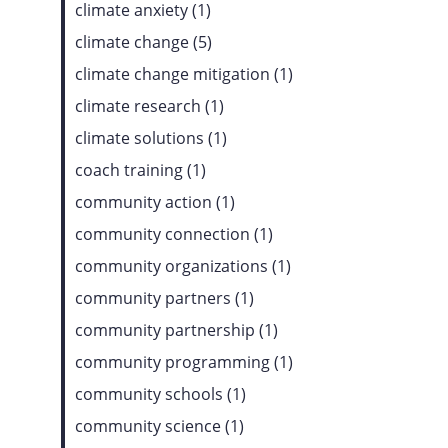
climate anxiety (1)
climate change (5)
climate change mitigation (1)
climate research (1)
climate solutions (1)
coach training (1)
community action (1)
community connection (1)
community organizations (1)
community partners (1)
community partnership (1)
community programming (1)
community schools (1)
community science (1)