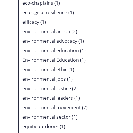
eco-chaplains (1)
ecological resilience (1)
efficacy (1)
environmental action (2)
environmental advocacy (1)
environmental education (1)
Environmental Education (1)
environmental ethic (1)
environmental jobs (1)
environmental justice (2)
environmental leaders (1)
environmental movement (2)
environmental sector (1)
equity outdoors (1)