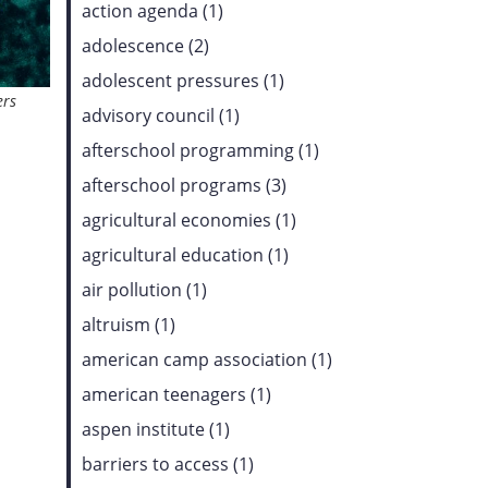
action agenda (1)
adolescence (2)
adolescent pressures (1)
ers
advisory council (1)
afterschool programming (1)
afterschool programs (3)
agricultural economies (1)
agricultural education (1)
air pollution (1)
altruism (1)
american camp association (1)
american teenagers (1)
aspen institute (1)
barriers to access (1)