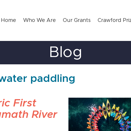
Home
Who We Are
Our Grants
Crawford Pri
Blog
ewater paddling
ic First
amath River