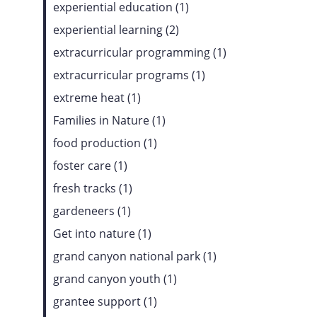
experiential education (1)
experiential learning (2)
extracurricular programming (1)
extracurricular programs (1)
extreme heat (1)
Families in Nature (1)
food production (1)
foster care (1)
fresh tracks (1)
gardeneers (1)
Get into nature (1)
grand canyon national park (1)
grand canyon youth (1)
grantee support (1)