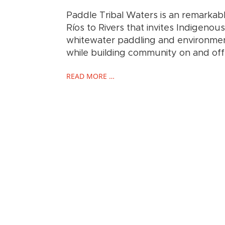
Paddle Tribal Waters is an remarka
Ríos to Rivers that invites Indigeno
whitewater paddling and environment
while building community on and off 
READ MORE …