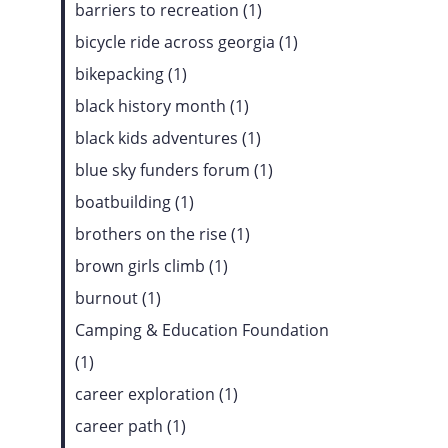
barriers to recreation (1)
bicycle ride across georgia (1)
bikepacking (1)
black history month (1)
black kids adventures (1)
blue sky funders forum (1)
boatbuilding (1)
brothers on the rise (1)
brown girls climb (1)
burnout (1)
Camping & Education Foundation
(1)
career exploration (1)
career path (1)