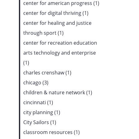
center for american progress (1)
center for digital thriving (1)
center for healing and justice
through sport (1)
center for recreation education
arts technology and enterprise
(1)
charles crenshaw (1)
chicago (3)
children & nature network (1)
cincinnati (1)
city planning (1)
City Sailors (1)
classroom resources (1)