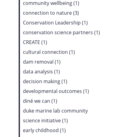
community wellbeing (1)
connection to nature (3)
Conservation Leadership (1)
conservation science partners (1)
CREATE (1)
cultural connection (1)
dam removal (1)
data analysis (1)
decision making (1)
developmental outcomes (1)
diné we can (1)
duke marine lab community
science initiative (1)
early childhood (1)