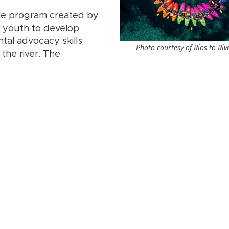
ble program created by
us youth to develop
al advocacy skills
Photo courtesy of Ríos to Riv
the river. The