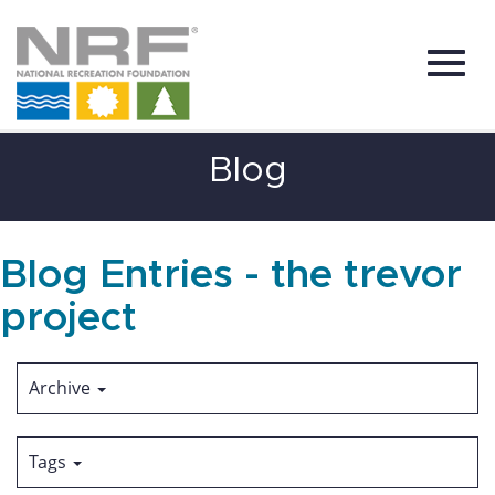
Toggl
Skip
Blog
to
Main
Content
navig
Blog Entries - the trevor
project
Archive
Tags