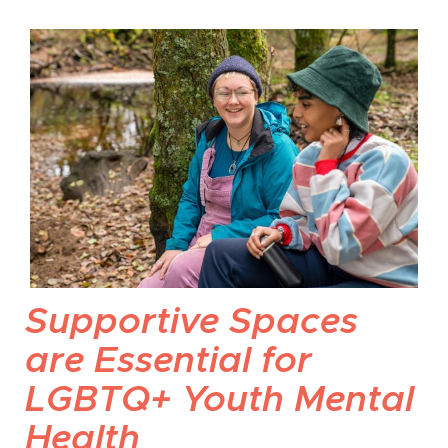
Supportive Spaces
are Essential for
LGBTQ+ Youth Mental
Health