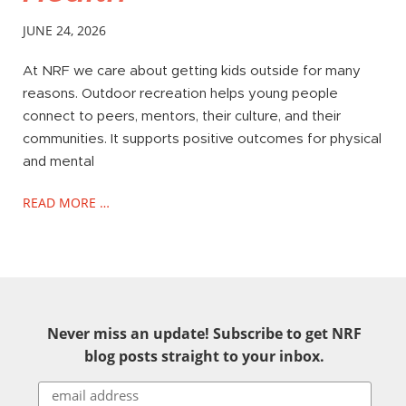
JUNE 24, 2026
At NRF we care about getting kids outside for many
reasons. Outdoor recreation helps young people
connect to peers, mentors, their culture, and their
communities. It supports positive outcomes for physical
and mental
READ MORE …
Never miss an update! Subscribe to get NRF
blog posts straight to your inbox.