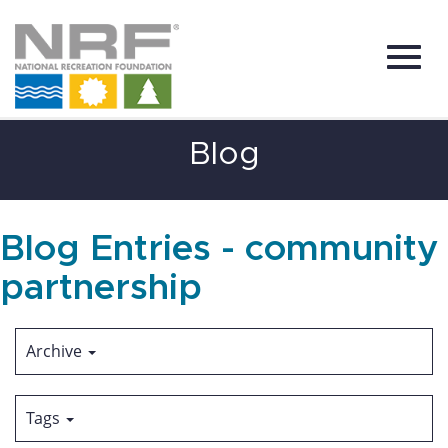
Toggl
Skip
Blog
to
Main
Content
navig
Blog Entries - community
partnership
Archive
Tags