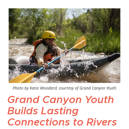
Photo by Katie Woodard, courtesy of Grand Canyon Youth
Grand Canyon Youth
Builds Lasting
Connections to Rivers