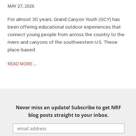
MAY 27, 2026
For almost 30 years, Grand Canyon Youth (GCY) has
been offering educational outdoor experiences that
connect young people from across the country to the
rivers and canyons of the southwestern U.S. These
place-based
READ MORE …
Never miss an update! Subscribe to get NRF
blog posts straight to your inbox.