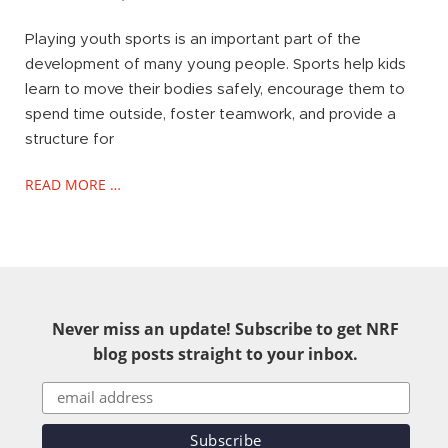
Playing youth sports is an important part of the
development of many young people. Sports help kids
learn to move their bodies safely, encourage them to
spend time outside, foster teamwork, and provide a
structure for
READ MORE …
Never miss an update! Subscribe to get NRF
blog posts straight to your inbox.