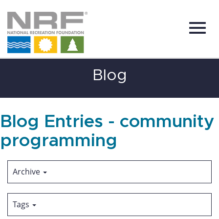
Toggl
Skip
Blog
to
Main
Content
navig
Blog Entries - community
programming
Archive
Tags