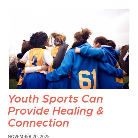
Youth Sports Can
Provide Healing &
Connection
NOVEMBER 20, 2025