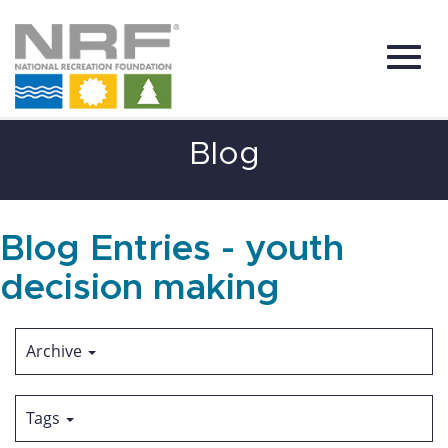
Toggl
Skip
Blog
to
Main
Content
navig
Blog Entries - youth
decision making
Archive
Tags