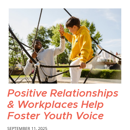
Positive Relationships
& Workplaces Help
Foster Youth Voice
SEPTEMBER 11, 2025