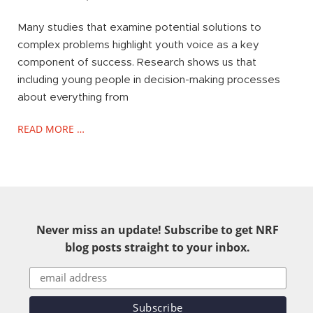
Many studies that examine potential solutions to
complex problems highlight youth voice as a key
component of success. Research shows us that
including young people in decision-making processes
about everything from
READ MORE …
Never miss an update! Subscribe to get NRF
blog posts straight to your inbox.