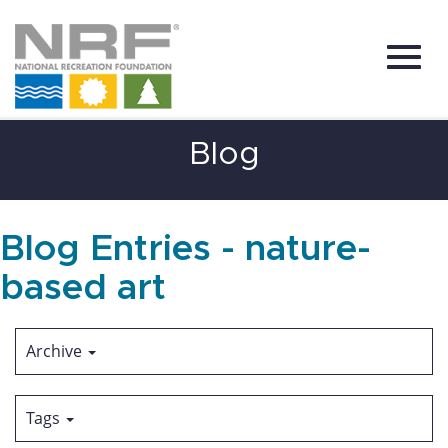
Toggl
Skip
Blog
to
Main
Content
navig
Blog Entries - nature-
based art
Archive
Tags