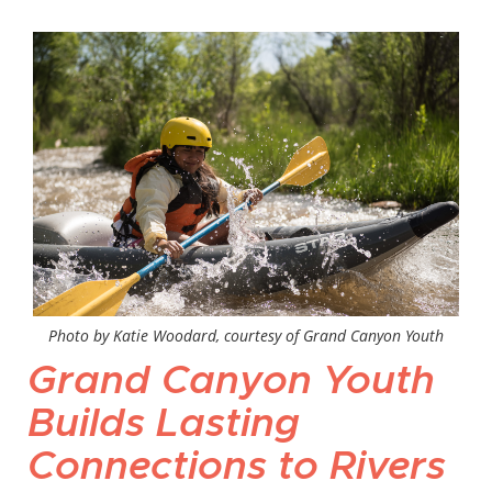
Photo by Katie Woodard, courtesy of Grand Canyon Youth
Grand Canyon Youth
Builds Lasting
Connections to Rivers