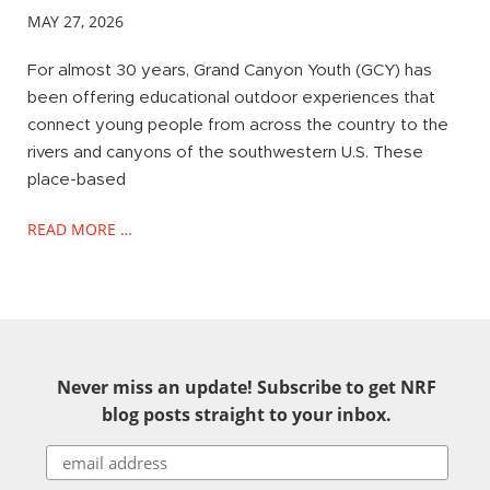
MAY 27, 2026
For almost 30 years, Grand Canyon Youth (GCY) has
been offering educational outdoor experiences that
connect young people from across the country to the
rivers and canyons of the southwestern U.S. These
place-based
READ MORE …
Never miss an update! Subscribe to get NRF
blog posts straight to your inbox.