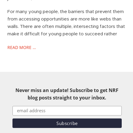
For many young people, the barriers that prevent them
from accessing opportunities are more like webs than
walls. There are often multiple, intersecting factors that
make it difficult for young people to succeed rather
READ MORE …
Never miss an update! Subscribe to get NRF
blog posts straight to your inbox.