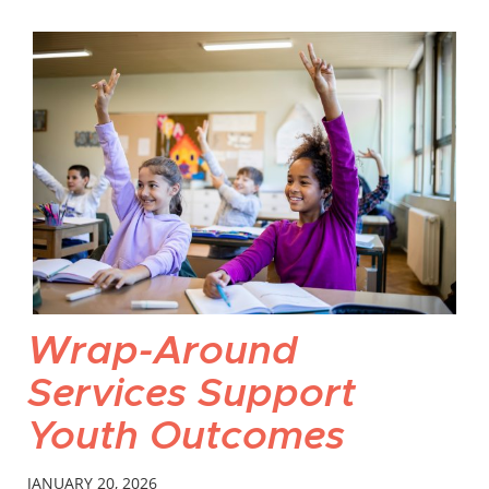
Wrap-Around
Services Support
Youth Outcomes
JANUARY 20, 2026