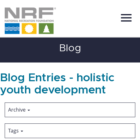
Toggl
Skip
Blog
to
Main
Content
navig
Blog Entries - holistic
youth development
Archive
Tags