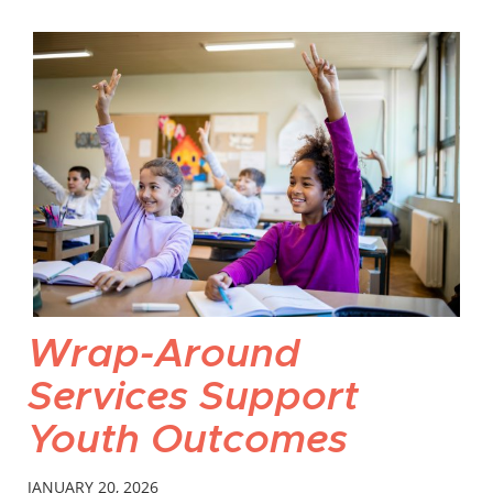
Wrap-Around
Services Support
Youth Outcomes
JANUARY 20, 2026