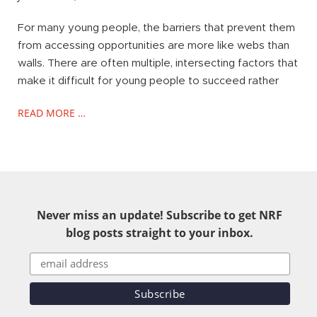
For many young people, the barriers that prevent them
from accessing opportunities are more like webs than
walls. There are often multiple, intersecting factors that
make it difficult for young people to succeed rather
READ MORE …
Never miss an update! Subscribe to get NRF
blog posts straight to your inbox.