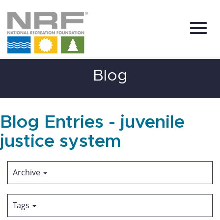
Toggl
Skip
Blog
to
Main
Content
navig
Blog Entries - juvenile
justice system
Archive
Tags