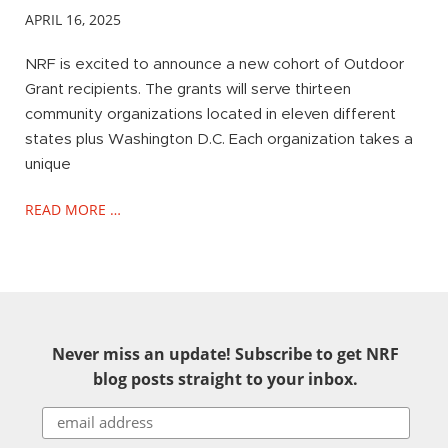
APRIL 16, 2025
NRF is excited to announce a new cohort of Outdoor
Grant recipients. The grants will serve thirteen
community organizations located in eleven different
states plus Washington D.C. Each organization takes a
unique
READ MORE …
Never miss an update! Subscribe to get NRF
blog posts straight to your inbox.