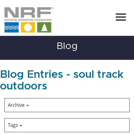
Toggl
Skip
Blog
to
Main
Content
navig
Blog Entries - soul track
outdoors
Archive
Tags