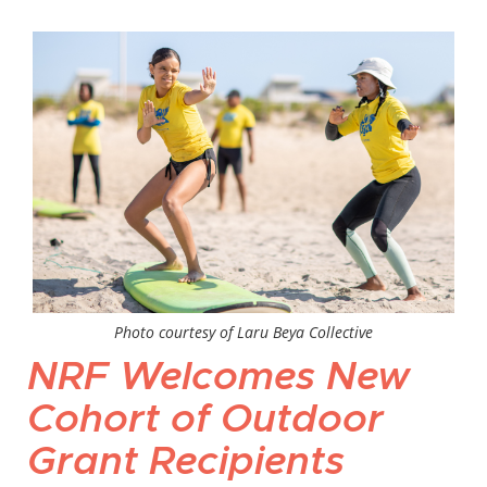
Photo courtesy of Laru Beya Collective
NRF Welcomes New
Cohort of Outdoor
Grant Recipients