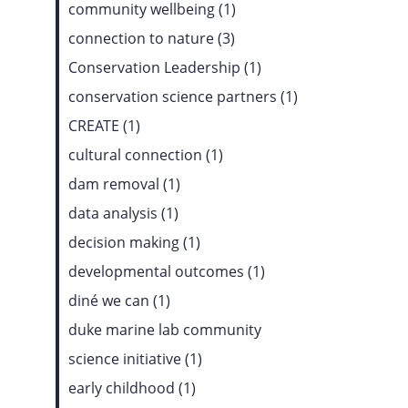
community wellbeing (1)
connection to nature (3)
Conservation Leadership (1)
conservation science partners (1)
CREATE (1)
cultural connection (1)
dam removal (1)
data analysis (1)
decision making (1)
developmental outcomes (1)
diné we can (1)
duke marine lab community
science initiative (1)
early childhood (1)