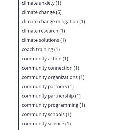
climate anxiety (1)
climate change (5)
climate change mitigation (1)
climate research (1)
climate solutions (1)
coach training (1)
community action (1)
community connection (1)
community organizations (1)
community partners (1)
community partnership (1)
community programming (1)
community schools (1)
community science (1)