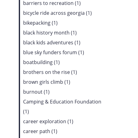
barriers to recreation (1)
bicycle ride across georgia (1)
bikepacking (1)
black history month (1)
black kids adventures (1)
blue sky funders forum (1)
boatbuilding (1)
brothers on the rise (1)
brown girls climb (1)
burnout (1)
Camping & Education Foundation
(1)
career exploration (1)
career path (1)