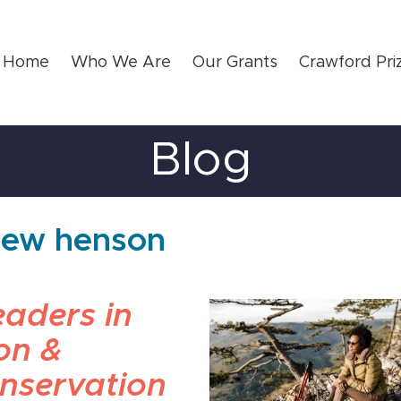
Home
Who We Are
Our Grants
Crawford Pri
Blog
thew henson
aders in
on &
nservation