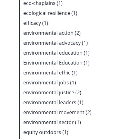
eco-chaplains (1)
ecological resilience (1)
efficacy (1)
environmental action (2)
environmental advocacy (1)
environmental education (1)
Environmental Education (1)
environmental ethic (1)
environmental jobs (1)
environmental justice (2)
environmental leaders (1)
environmental movement (2)
environmental sector (1)
equity outdoors (1)