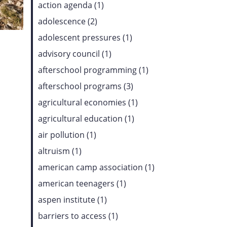
action agenda (1)
adolescence (2)
adolescent pressures (1)
advisory council (1)
afterschool programming (1)
afterschool programs (3)
agricultural economies (1)
agricultural education (1)
air pollution (1)
altruism (1)
american camp association (1)
american teenagers (1)
aspen institute (1)
barriers to access (1)