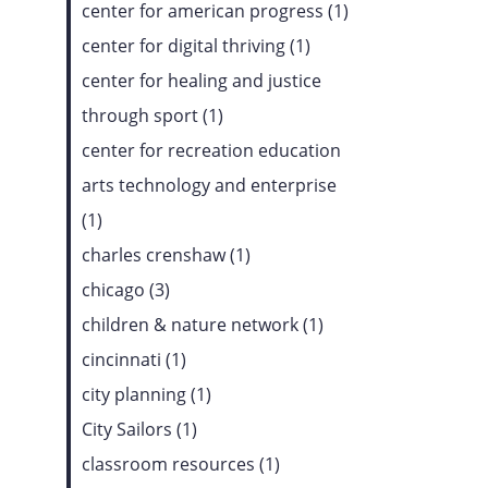
center for american progress (1)
center for digital thriving (1)
center for healing and justice
through sport (1)
center for recreation education
arts technology and enterprise
(1)
charles crenshaw (1)
chicago (3)
children & nature network (1)
cincinnati (1)
city planning (1)
City Sailors (1)
classroom resources (1)