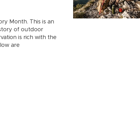
ory Month. This is an
story of outdoor
ation is rich with the
elow are