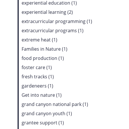
experiential education (1)
experiential learning (2)
extracurricular programming (1)
extracurricular programs (1)
extreme heat (1)
Families in Nature (1)
food production (1)
foster care (1)
fresh tracks (1)
gardeneers (1)
Get into nature (1)
grand canyon national park (1)
grand canyon youth (1)
grantee support (1)