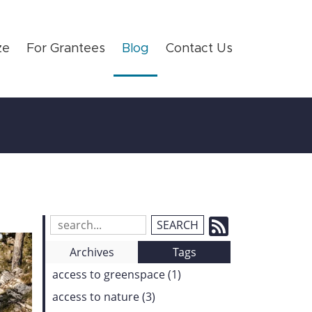
ze
For Grantees
Blog
Contact Us
Subscrib
Search
Blog
to
Archives
Tags
Entries:
our
access to greenspace (1)
Feed
access to nature (3)