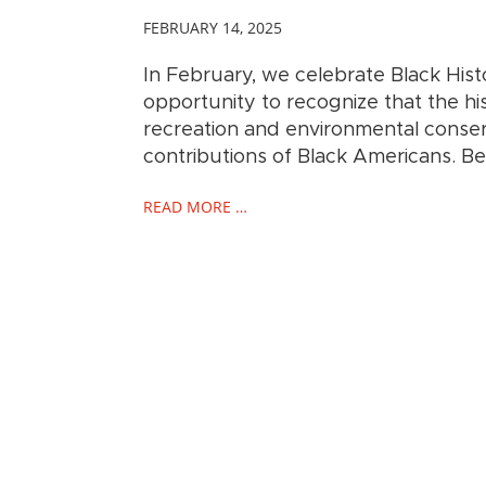
FEBRUARY 14, 2025
In February, we celebrate Black Hist
opportunity to recognize that the hi
recreation and environmental conserv
contributions of Black Americans. B
READ MORE …