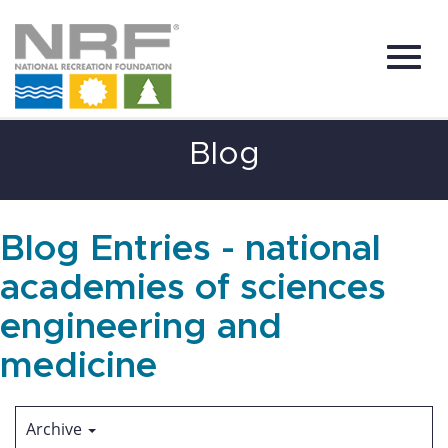
Toggl
Skip
Blog
to
Main
Content
navig
Blog Entries - national
academies of sciences
engineering and
medicine
Archive