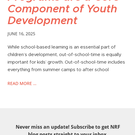
Component of Youth
Development
JUNE 16, 2025
While school-based learning is an essential part of
children’s development, out-of-school-time is equally
important for kids’ growth. Out-of-school-time includes
everything from summer camps to after school
READ MORE …
Never miss an update! Subscribe to get NRF
blog posts straight to your inbox.