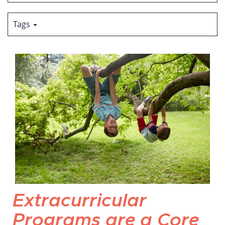
Tags
Extracurricular
Programs are a Core