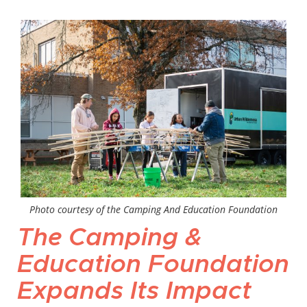
Photo courtesy of the Camping And Education Foundation
The Camping &
Education Foundation
Expands Its Impact