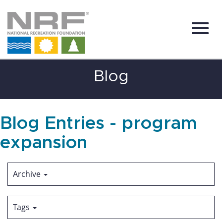
Toggl
Skip
Blog
to
Main
Content
navig
Blog Entries - program
expansion
Archive
Tags