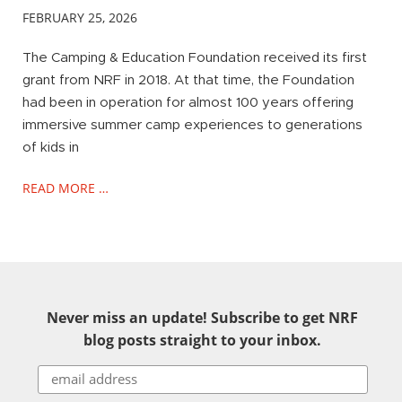
FEBRUARY 25, 2026
The Camping & Education Foundation received its first
grant from NRF in 2018. At that time, the Foundation
had been in operation for almost 100 years offering
immersive summer camp experiences to generations
of kids in
READ MORE …
Never miss an update! Subscribe to get NRF
blog posts straight to your inbox.