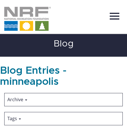
Toggl
Skip
Blog
to
Main
Content
navig
Blog Entries -
minneapolis
Archive
Tags