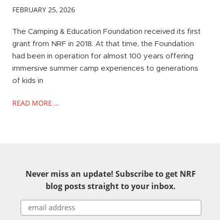
FEBRUARY 25, 2026
The Camping & Education Foundation received its first
grant from NRF in 2018. At that time, the Foundation
had been in operation for almost 100 years offering
immersive summer camp experiences to generations
of kids in
READ MORE …
Never miss an update! Subscribe to get NRF
blog posts straight to your inbox.