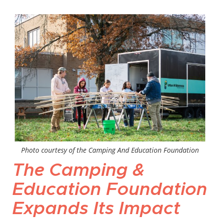
Photo courtesy of the Camping And Education Foundation
The Camping &
Education Foundation
Expands Its Impact