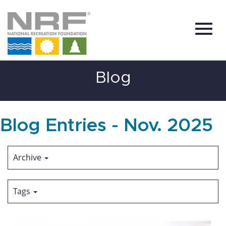
Toggl
Skip
Blog
to
Main
Content
navig
Blog Entries - Nov. 2025
Archive
Tags