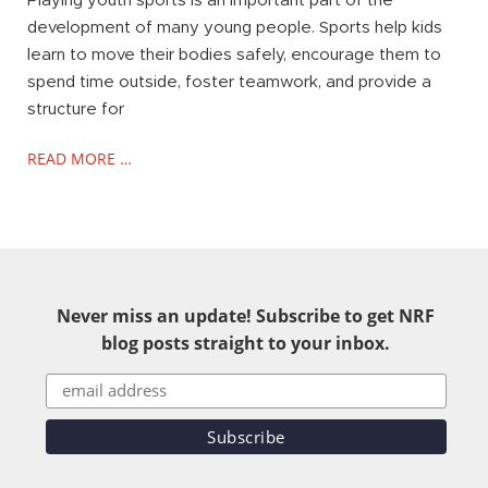
Playing youth sports is an important part of the
development of many young people. Sports help kids
learn to move their bodies safely, encourage them to
spend time outside, foster teamwork, and provide a
structure for
READ MORE …
Never miss an update! Subscribe to get NRF
blog posts straight to your inbox.