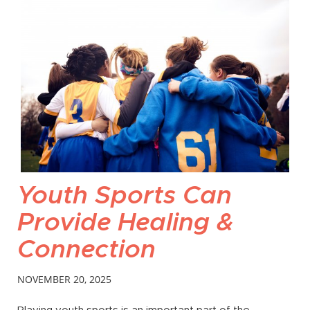
Youth Sports Can
Provide Healing &
Connection
NOVEMBER 20, 2025