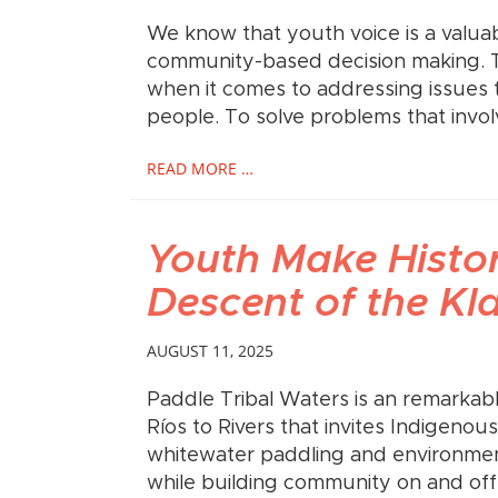
We know that youth voice is a valuab
community-based decision making. Th
when it comes to addressing issues 
people. To solve problems that invo
READ MORE …
Youth Make Histor
Descent of the Kl
AUGUST 11, 2025
Paddle Tribal Waters is an remarka
Ríos to Rivers that invites Indigeno
whitewater paddling and environment
while building community on and off 