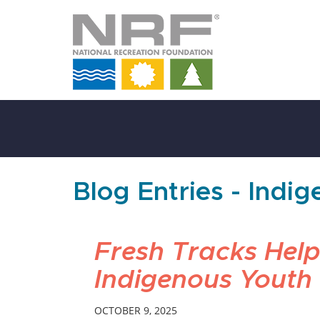
Skip
to
Main
Content
Blog Entries - Indi
Fresh Tracks Help
Indigenous Youth
OCTOBER 9, 2025