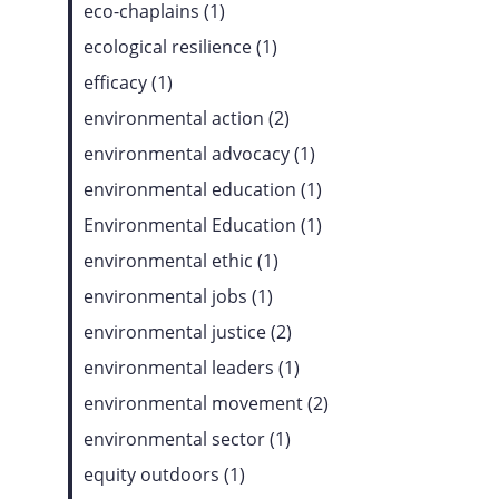
eco-chaplains (1)
ecological resilience (1)
efficacy (1)
environmental action (2)
environmental advocacy (1)
environmental education (1)
Environmental Education (1)
environmental ethic (1)
environmental jobs (1)
environmental justice (2)
environmental leaders (1)
environmental movement (2)
environmental sector (1)
equity outdoors (1)