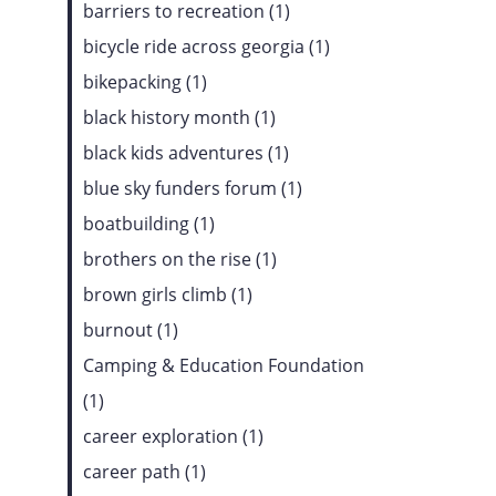
barriers to recreation (1)
bicycle ride across georgia (1)
bikepacking (1)
black history month (1)
black kids adventures (1)
blue sky funders forum (1)
boatbuilding (1)
brothers on the rise (1)
brown girls climb (1)
burnout (1)
Camping & Education Foundation
(1)
career exploration (1)
career path (1)