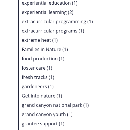
experiential education (1)
experiential learning (2)
extracurricular programming (1)
extracurricular programs (1)
extreme heat (1)
Families in Nature (1)
food production (1)
foster care (1)
fresh tracks (1)
gardeneers (1)
Get into nature (1)
grand canyon national park (1)
grand canyon youth (1)
grantee support (1)