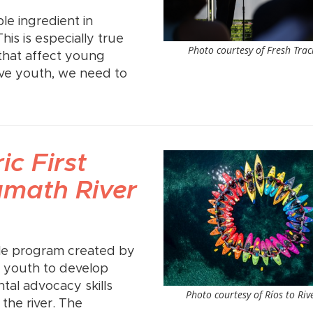
le ingredient in
is is especially true
Photo courtesy of Fresh Trac
that affect young
lve youth, we need to
ic First
amath River
ble program created by
us youth to develop
al advocacy skills
Photo courtesy of Ríos to Riv
the river. The