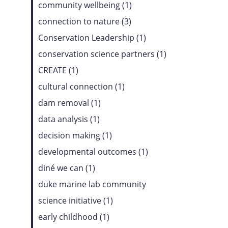
community wellbeing (1)
connection to nature (3)
Conservation Leadership (1)
conservation science partners (1)
CREATE (1)
cultural connection (1)
dam removal (1)
data analysis (1)
decision making (1)
developmental outcomes (1)
diné we can (1)
duke marine lab community
science initiative (1)
early childhood (1)