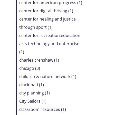
center for american progress (1)
center for digital thriving (1)
center for healing and justice
through sport (1)
center for recreation education
arts technology and enterprise
(1)
charles crenshaw (1)
chicago (3)
children & nature network (1)
cincinnati (1)
city planning (1)
City Sailors (1)
classroom resources (1)