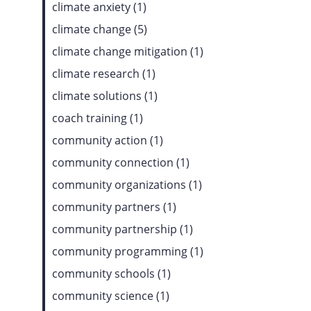
climate anxiety (1)
climate change (5)
climate change mitigation (1)
climate research (1)
climate solutions (1)
coach training (1)
community action (1)
community connection (1)
community organizations (1)
community partners (1)
community partnership (1)
community programming (1)
community schools (1)
community science (1)