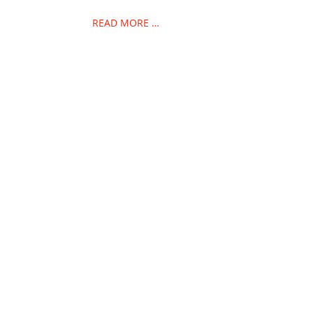
READ MORE …