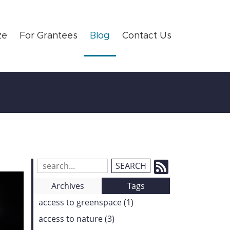
ze
For Grantees
Blog
Contact Us
Subscrib
Search
Blog
to
Archives
Tags
Entries:
our
access to greenspace (1)
Feed
access to nature (3)