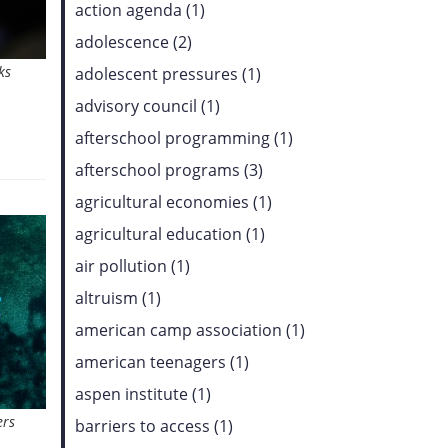
action agenda (1)
adolescence (2)
ks
adolescent pressures (1)
advisory council (1)
afterschool programming (1)
afterschool programs (3)
agricultural economies (1)
agricultural education (1)
air pollution (1)
altruism (1)
american camp association (1)
american teenagers (1)
aspen institute (1)
ers
barriers to access (1)