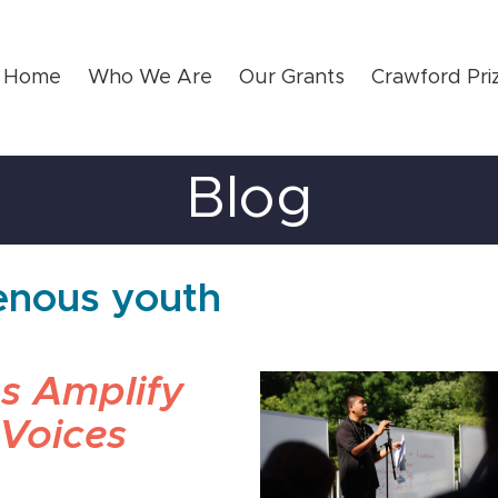
Home
Who We Are
Our Grants
Crawford Pri
Blog
genous youth
s Amplify
 Voices