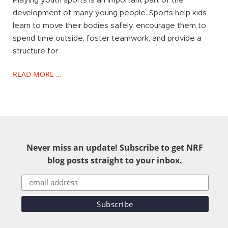
Playing youth sports is an important part of the
development of many young people. Sports help kids
learn to move their bodies safely, encourage them to
spend time outside, foster teamwork, and provide a
structure for
READ MORE …
Never miss an update! Subscribe to get NRF
blog posts straight to your inbox.