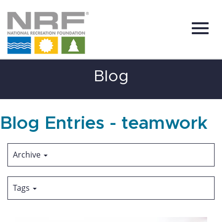
Toggl
Skip
Blog
to
Main
Content
navig
Blog Entries - teamwork
Archive
Tags