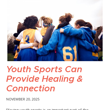
Youth Sports Can
Provide Healing &
Connection
NOVEMBER 20, 2025