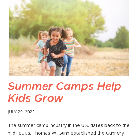
Summer Camps Help
Kids Grow
JULY 29, 2025
The summer camp industry in the U.S. dates back to the
mid-1800s. Thomas W. Gunn established the Gunnery