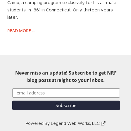
Camp, a camping program exclusively for his all-male
students, in 1861 in Connecticut. Only thirteen years
later,
READ MORE …
Never miss an update! Subscribe to get NRF
blog posts straight to your inbox.
Powered By
Legend Web Works, LLC