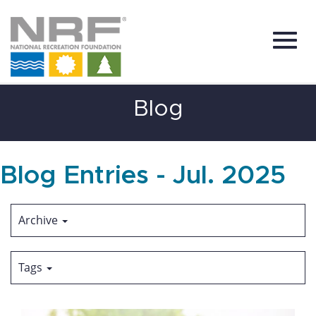
Toggl
Skip
Blog
to
Main
Content
navig
Blog Entries - Jul. 2025
Archive
Tags