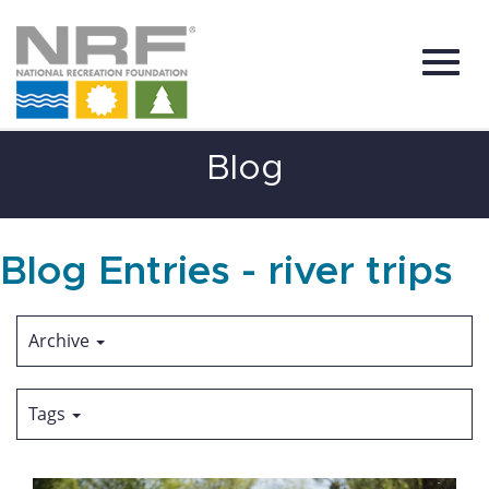
Toggl
Skip
Blog
to
Main
Content
navig
Blog Entries - river trips
Archive
Tags