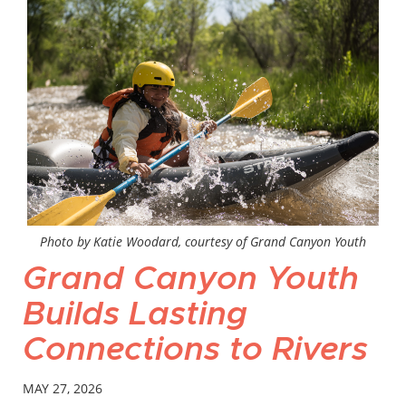
Photo by Katie Woodard, courtesy of Grand Canyon Youth
Grand Canyon Youth
Builds Lasting
Connections to Rivers
MAY 27, 2026