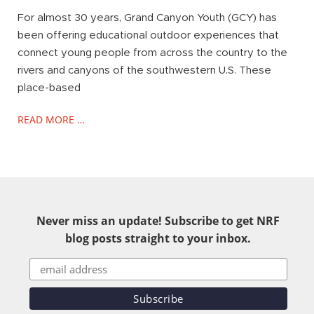
For almost 30 years, Grand Canyon Youth (GCY) has
been offering educational outdoor experiences that
connect young people from across the country to the
rivers and canyons of the southwestern U.S. These
place-based
READ MORE …
Never miss an update! Subscribe to get NRF
blog posts straight to your inbox.