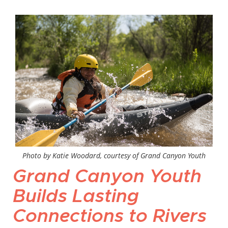
Photo by Katie Woodard, courtesy of Grand Canyon Youth
Grand Canyon Youth
Builds Lasting
Connections to Rivers