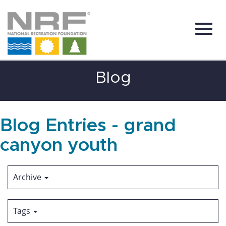
Toggl
Skip
Blog
to
Main
Content
navig
Blog Entries - grand
canyon youth
Archive
Tags