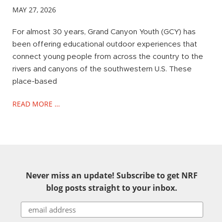
MAY 27, 2026
For almost 30 years, Grand Canyon Youth (GCY) has
been offering educational outdoor experiences that
connect young people from across the country to the
rivers and canyons of the southwestern U.S. These
place-based
READ MORE …
Never miss an update! Subscribe to get NRF
blog posts straight to your inbox.