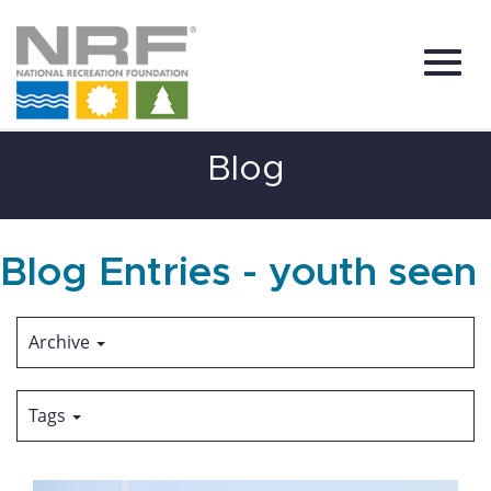
Toggl
Skip
Blog
to
Main
Content
navig
Blog Entries - youth seen
Archive
Tags