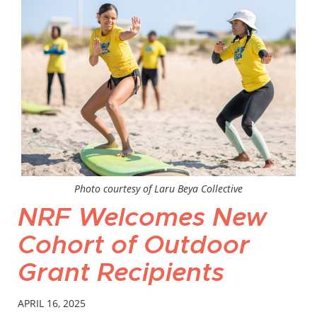
Photo courtesy of Laru Beya Collective
NRF Welcomes New
Cohort of Outdoor
Grant Recipients
APRIL 16, 2025