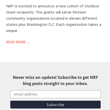
NRF is excited to announce a new cohort of Outdoor
Grant recipients. The grants will serve thirteen
community organizations located in eleven different
states plus Washington D.C. Each organization takes a
unique
READ MORE …
Never miss an update! Subscribe to get NRF
blog posts straight to your inbox.