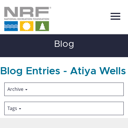
Toggl
Skip
Blog
to
Main
Content
navig
Blog Entries - Atiya Wells
Archive
Tags