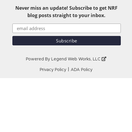
Never miss an update! Subscribe to get NRF
blog posts straight to your inbox.
Powered By
Legend Web Works, LLC
|
Privacy Policy
ADA Policy