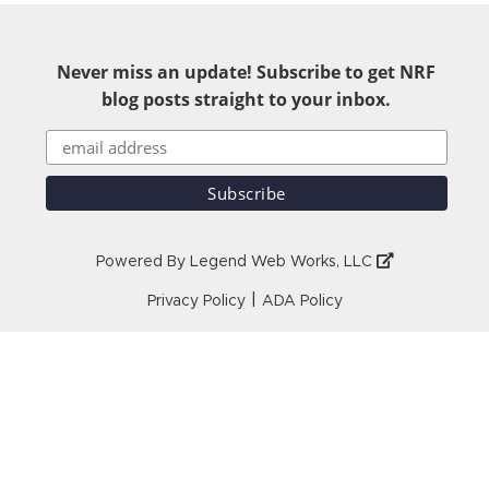
Never miss an update! Subscribe to get NRF
blog posts straight to your inbox.
Powered By
Legend Web Works, LLC
|
Privacy Policy
ADA Policy