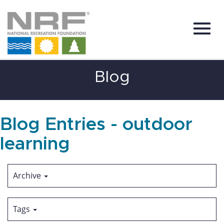
Toggl
Skip
Blog
to
Main
Content
navig
Blog Entries - outdoor
learning
Archive
Tags