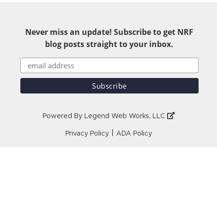
Never miss an update! Subscribe to get NRF
blog posts straight to your inbox.
Powered By
Legend Web Works, LLC
|
Privacy Policy
ADA Policy