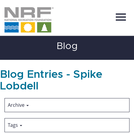
Toggl
Skip
Blog
to
Main
Content
navig
Blog Entries - Spike
Lobdell
Archive
Tags