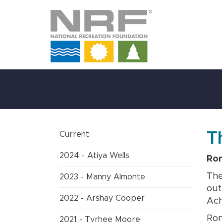
Skip
to
Main
Content
T
Current
2024 - Atiya Wells
Ron
The
2023 - Manny Almonte
out
2022 - Arshay Cooper
Ach
Ron
2021 - Tyrhee Moore