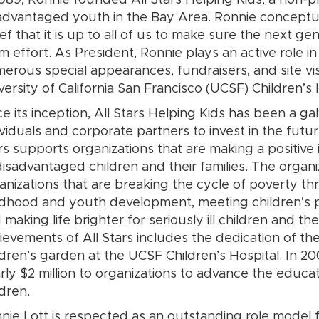
1989, Ronnie founded All Stars Helping Kids, a non-pr
advantaged youth in the Bay Area. Ronnie conceptua
ief that it is up to all of us to make sure the next gen
m effort. As President, Ronnie plays an active role i
erous special appearances, fundraisers, and site vis
versity of California San Francisco (UCSF) Children’s 
ce its inception, All Stars Helping Kids has been a ga
ividuals and corporate partners to invest in the futur
rs supports organizations that are making a positive
disadvantaged children and their families. The organ
anizations that are breaking the cycle of poverty t
ldhood and youth development, meeting children’s p
 making life brighter for seriously ill children and th
ievements of All Stars includes the dedication of t
ldren’s garden at the UCSF Children’s Hospital. In 200
rly $2 million to organizations to advance the educ
ldren.
nie Lott is respected as an outstanding role model