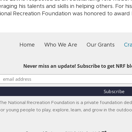
eraging his talents and skills in helping others. For hi
ional Recreation Foundation was honored to award R
Home
Who We Are
Our Grants
Cr
Never miss an update! Subscribe to get NRF blo
The National Recreation Foundation is a private foundation ded
for young people to play, explore, learn, and grow in the outdoo