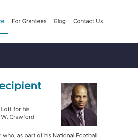
ze
For Grantees
Blog
Contact Us
ecipient
ott for his
t W. Crawford
who, as part of his National Football