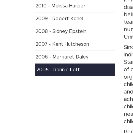
In 
2010 - Melissa Harper
dis
bel
2009 - Robert Kohel
tea
num
2008 - Sidney Epstein
Uni
2007 - Kent Hutcheson
Sin
ind
2006 - Margaret Daley
Sta
of 
2005 - Ronnie Lott
org
chi
and
ach
chi
nea
chi
Ron