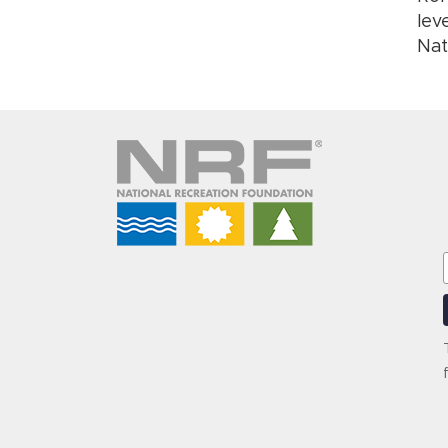
lev
Nat