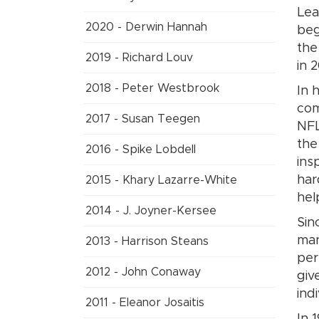
Lea
2020 - Derwin Hannah
beg
the
2019 - Richard Louv
in 
2018 - Peter Westbrook
In 
com
2017 - Susan Teegen
NFL
the
2016 - Spike Lobdell
ins
har
2015 - Khary Lazarre-White
hel
2014 - J. Joyner-Kersee
Sin
man
2013 - Harrison Steans
per
2012 - John Conaway
giv
ind
2011 - Eleanor Josaitis