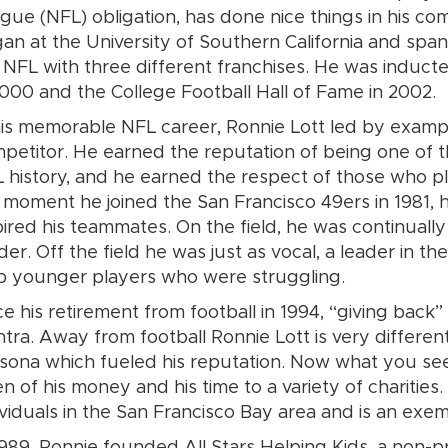
gue (NFL) obligation, has done nice things in his com
an at the University of Southern California and spa
 NFL with three different franchises. He was inducte
2000 and the College Football Hall of Fame in 2002.
his memorable NFL career, Ronnie Lott led by examp
petitor. He earned the reputation of being one of t
 history, and he earned the respect of those who p
 moment he joined the San Francisco 49ers in 1981, hi
pired his teammates. On the field, he was continually
der. Off the field he was just as vocal, a leader in t
p younger players who were struggling.
ce his retirement from football in 1994, “giving back
tra. Away from football Ronnie Lott is very differen
sona which fueled his reputation. Now what you se
en of his money and his time to a variety of charitie
ividuals in the San Francisco Bay area and is an exe