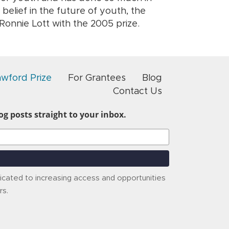
s belief in the future of youth, the
onnie Lott with the 2005 prize.
awford Prize
For Grantees
Blog
Contact Us
g posts straight to your inbox.
icated to increasing access and opportunities
rs.