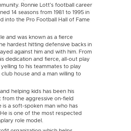
munity. Ronnie Lott’s football career
nned 14 seasons from 1981 to 1995 in
d into the Pro Football Hall of Fame
le and was known as a fierce
he hardest hitting defensive backs in
layed against him and with him. From
s dedication and fierce, all-out play
 yelling to his teammates to play
he club house and a man willing to
” and helping kids has been his
t from the aggressive on-field
e is a soft-spoken man who has
s. He is one of the most respected
mplary role model.