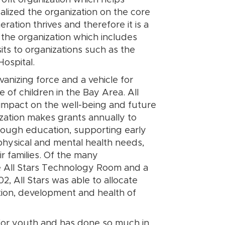
ofit organization which helps
lized the organization on the core
eration thrives and therefore it is a
n the organization which includes
its to organizations such as the
Hospital.
lvanizing force and a vehicle for
e of children in the Bay Area. All
 impact on the well-being and future
ization makes grants annually to
hrough education, supporting early
hysical and mental health needs,
eir families. Of the many
he All Stars Technology Room and a
2, All Stars was able to allocate
ation, development and health of
 for youth and has done so much in