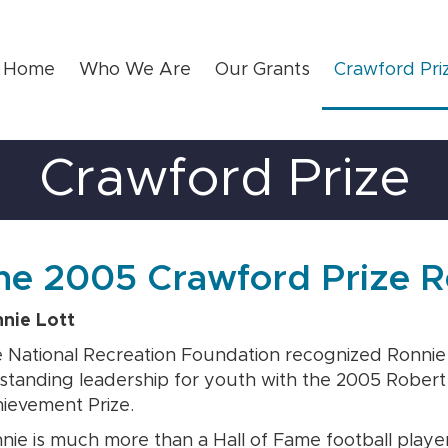
Home
Who We Are
Our Grants
Crawford Pri
Crawford Prize
he 2005 Crawford Prize R
nie Lott
 National Recreation Foundation recognized Ronnie L
standing leadership for youth with the 2005 Rober
ievement Prize.
nie is much more than a Hall of Fame football player 