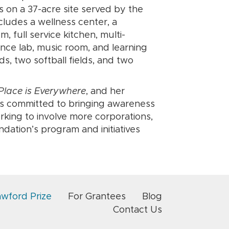
ts on a 37-acre site served by the
cludes a wellness center, a
 full service kitchen, multi-
ence lab, music room, and learning
ds, two softball fields, and two
lace is Everywhere
, and her
is committed to bringing awareness
rking to involve more corporations,
ation’s program and initiatives
awford Prize
For Grantees
Blog
Contact Us