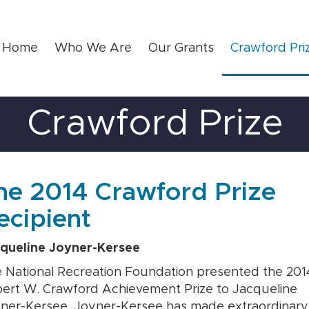
Home
Who We Are
Our Grants
Crawford Pri
Crawford Prize
he 2014 Crawford Prize
ecipient
queline Joyner-Kersee
 National Recreation Foundation presented the 201
ert W. Crawford Achievement Prize to Jacqueline
ner-Kersee. Joyner-Kersee has made extraordinary