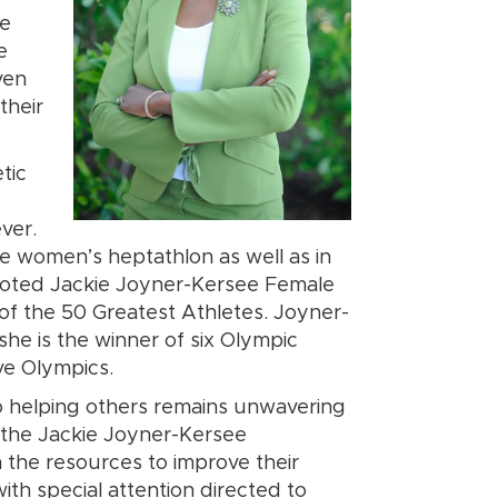
he
e
ven
their
tic
ver.
he women’s heptathlon as well as in
voted Jackie Joyner-Kersee Female
f the 50 Greatest Athletes. Joyner-
he is the winner of six Olympic
ive Olympics.
 helping others remains unwavering
of the Jackie Joyner-Kersee
h the resources to improve their
ith special attention directed to