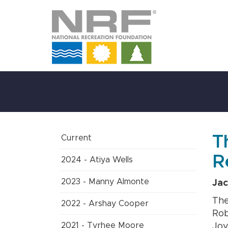
Skip
to
Main
Content
T
Current
R
2024 - Atiya Wells
2023 - Manny Almonte
Jac
The
2022 - Arshay Cooper
Rob
2021 - Tyrhee Moore
Joy