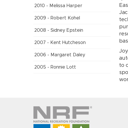
Eas
2010 - Melissa Harper
Jac
2009 - Robert Kohel
tec
pur
2008 - Sidney Epstein
res
bas
2007 - Kent Hutcheson
Joy
2006 - Margaret Daley
aut
to 
2005 - Ronnie Lott
spo
wor