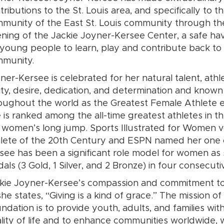
tributions to the St. Louis area, and specifically to t
munity of the East St. Louis community through th
ning of the Jackie Joyner-Kersee Center, a safe ha
 young people to learn, play and contribute back to 
mmunity.
ner-Kersee is celebrated for her natural talent, athle
lity, desire, dedication, and determination and known
oughout the world as the Greatest Female Athlete e
 is ranked among the all-time greatest athletes in t
 women’s long jump. Sports Illustrated for Women 
lete of the 20th Century and ESPN named her one o
see has been a significant role model for women as s
als (3 Gold, 1 Silver, and 2 Bronze) in four consecut
kie Joyner-Kersee’s compassion and commitment to
she states, “Giving is a kind of grace.” The mission 
ndation is to provide youth, adults, and families wit
lity of life and to enhance communities worldwide, w