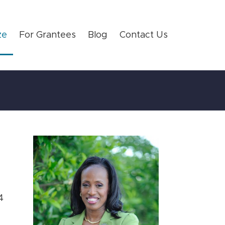
ze
For Grantees
Blog
Contact Us
4