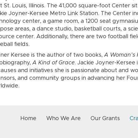
t St. Louis, Illinois. The 41,000 square-foot Center si
kie Joyner-Kersee Metro Link Station. The Center in
hnology center, a game room, a 1200 seat gymnasium,
pose areas, a dance studio, basketball courts, a sci
ource center. Additionally, there are two football fiel
eball fields.
ner Kersee is the author of two books,
A Woman’s P
obiography,
A Kind of Grace
. Jackie Joyner-Kersee 
causes and initiatives she is passionate about and wo
nsors, and community groups in advancing her Found
ldwide.
Home
Who We Are
Our Grants
Cr