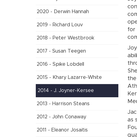
con
2020 - Derwin Hannah
com
ope
2019 - Richard Louv
for
co
2018 - Peter Westbrook
Joy
2017 - Susan Teegen
abi
thr
2016 - Spike Lobdell
She
2015 - Khary Lazarre-White
the
Ath
2014 - J. Joyner-Kersee
Ker
Med
2013 - Harrison Steans
Jac
2012 - John Conaway
as 
Fou
2011 - Eleanor Josaitis
qua