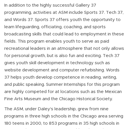
In addition to the highly successful Gallery 37
programming, activities at ASM include Sports 37. Tech 37,
and Words 37. Sports 37 offers youth the opportunity to
learn lifeguarding, officiating, coaching, and sports
broadcasting skills that could lead to employment in these
fields. This program enables youth to serve as paid
recreational leaders in an atmosphere that not only allows
for personal growth, but is also fun and exciting. Tech 37
gives youth skill development in technology such as
website development and computer refurbishing. Words
37 helps youth develop competence in reading, writing,
and public speaking. Summer Internships for this program
are highly competed for at locations such as the Mexican
Fine Arts Museum and the Chicago Historical Society.
The ASM, under Daley's leadership, grew from nine
programs in three high schools in the Chicago area serving
180 teens in 2000, to 853 programs in 35 high schools in