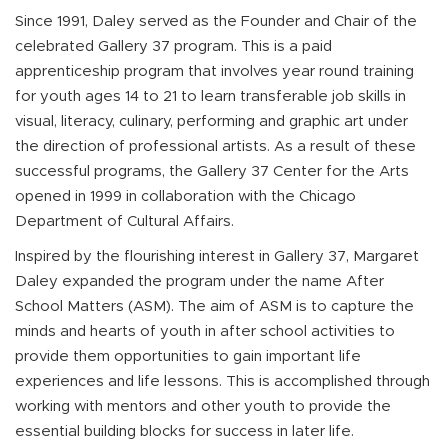
Since 1991, Daley served as the Founder and Chair of the
celebrated Gallery 37 program. This is a paid
apprenticeship program that involves year round training
for youth ages 14 to 21 to learn transferable job skills in
visual, literacy, culinary, performing and graphic art under
the direction of professional artists. As a result of these
successful programs, the Gallery 37 Center for the Arts
opened in 1999 in collaboration with the Chicago
Department of Cultural Affairs.
Inspired by the flourishing interest in Gallery 37, Margaret
Daley expanded the program under the name After
School Matters (ASM). The aim of ASM is to capture the
minds and hearts of youth in after school activities to
provide them opportunities to gain important life
experiences and life lessons. This is accomplished through
working with mentors and other youth to provide the
essential building blocks for success in later life.