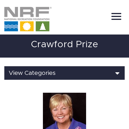
Toggl
Skip
Crawford Prize
to
Main
Content
navig
View Categories