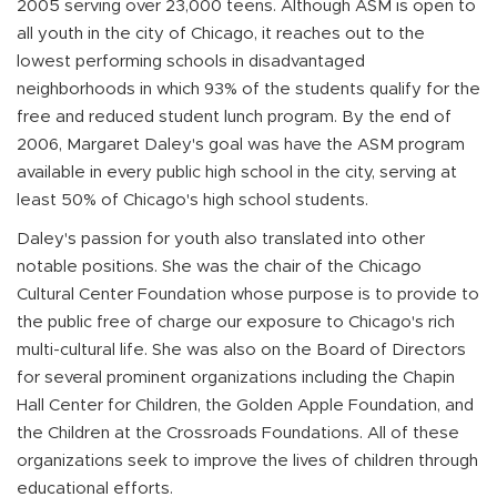
2005 serving over 23,000 teens. Although ASM is open to
all youth in the city of Chicago, it reaches out to the
lowest performing schools in disadvantaged
neighborhoods in which 93% of the students qualify for the
free and reduced student lunch program. By the end of
2006, Margaret Daley's goal was have the ASM program
available in every public high school in the city, serving at
least 50% of Chicago's high school students.
Daley's passion for youth also translated into other
notable positions. She was the chair of the Chicago
Cultural Center Foundation whose purpose is to provide to
the public free of charge our exposure to Chicago's rich
multi-cultural life. She was also on the Board of Directors
for several prominent organizations including the Chapin
Hall Center for Children, the Golden Apple Foundation, and
the Children at the Crossroads Foundations. All of these
organizations seek to improve the lives of children through
educational efforts.