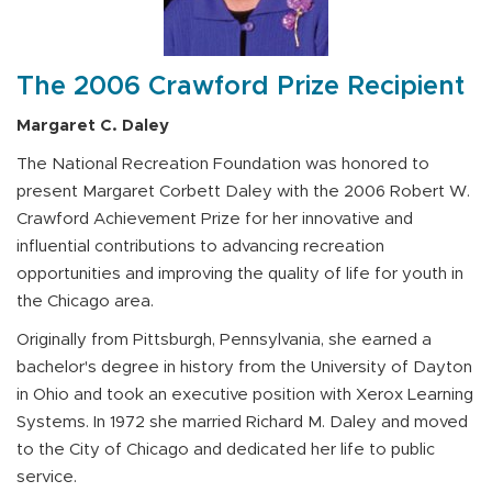
The 2006 Crawford Prize Recipient
Margaret C. Daley
The National Recreation Foundation was honored to
present Margaret Corbett Daley with the 2006 Robert W.
Crawford Achievement Prize for her innovative and
influential contributions to advancing recreation
opportunities and improving the quality of life for youth in
the Chicago area.
Originally from Pittsburgh, Pennsylvania, she earned a
bachelor's degree in history from the University of Dayton
in Ohio and took an executive position with Xerox Learning
Systems. In 1972 she married Richard M. Daley and moved
to the City of Chicago and dedicated her life to public
service.