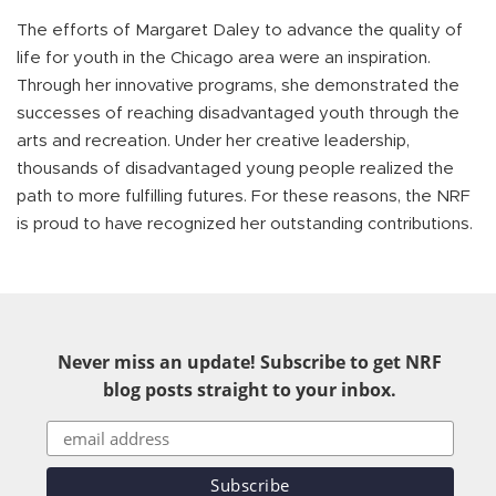
The efforts of Margaret Daley to advance the quality of
life for youth in the Chicago area were an inspiration.
Through her innovative programs, she demonstrated the
successes of reaching disadvantaged youth through the
arts and recreation. Under her creative leadership,
thousands of disadvantaged young people realized the
path to more fulfilling futures. For these reasons, the NRF
is proud to have recognized her outstanding contributions.
Never miss an update! Subscribe to get NRF
blog posts straight to your inbox.