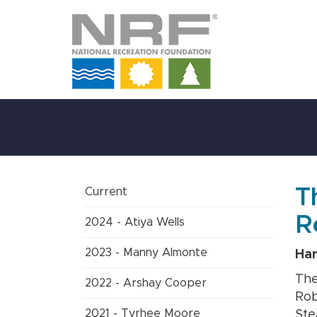
Skip
to
Main
Content
T
Current
R
2024 - Atiya Wells
2023 - Manny Almonte
Har
The
2022 - Arshay Cooper
Rob
2021 - Tyrhee Moore
Ste