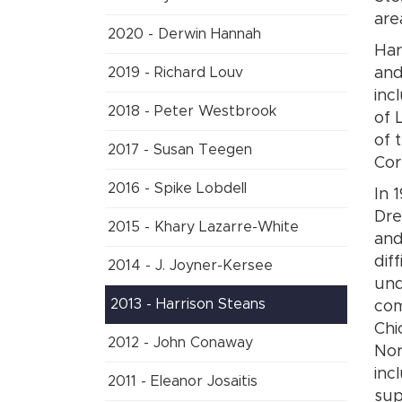
are
2020 - Derwin Hannah
Har
2019 - Richard Louv
and
inc
2018 - Peter Westbrook
of 
of 
2017 - Susan Teegen
Cor
2016 - Spike Lobdell
In 
Dre
2015 - Khary Lazarre-White
and
dif
2014 - J. Joyner-Kersee
und
2013 - Harrison Steans
com
Chi
2012 - John Conaway
Nor
inc
2011 - Eleanor Josaitis
sup