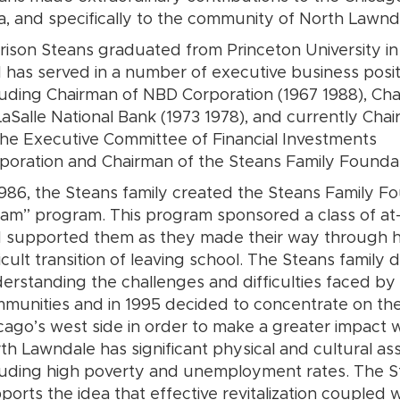
a, and specifically to the community of North Lawnd
rison Steans graduated from Princeton University in
 has served in a number of executive business posit
luding Chairman of NBD Corporation (1967 1988), Ch
LaSalle National Bank (1973 1978), and currently Cha
the Executive Committee of Financial Investments
poration and Chairman of the Steans Family Foundat
1986, the Steans family created the Steans Family Fo
am” program. This program sponsored a class of at-ri
 supported them as they made their way through hi
ficult transition of leaving school. The Steans family
erstanding the challenges and difficulties faced by i
munities and in 1995 decided to concentrate on t
cago’s west side in order to make a greater impact 
th Lawndale has significant physical and cultural ass
luding high poverty and unemployment rates. The S
ports the idea that effective revitalization coupled w