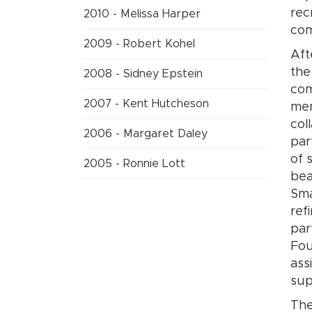
rec
2010 - Melissa Harper
com
2009 - Robert Kohel
Aft
the
2008 - Sidney Epstein
com
2007 - Kent Hutcheson
mem
col
2006 - Margaret Daley
par
of 
2005 - Ronnie Lott
bea
Sma
ref
par
Fou
ass
sup
The