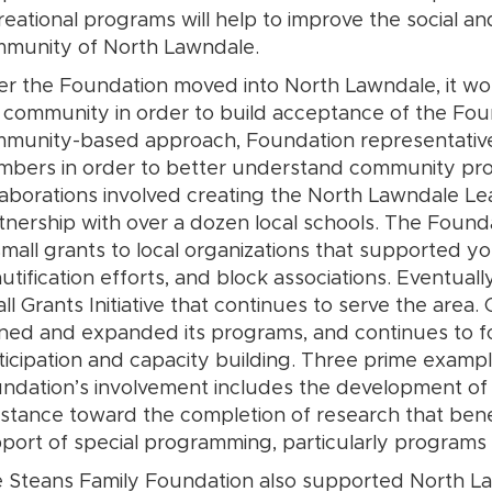
reational programs will help to improve the social an
munity of North Lawndale.
er the Foundation moved into North Lawndale, it work
 community in order to build acceptance of the Foun
munity-based approach, Foundation representativ
bers in order to better understand community prob
laborations involved creating the North Lawndale L
tnership with over a dozen local schools. The Foun
small grants to local organizations that supported yo
utification efforts, and block associations. Eventuall
ll Grants Initiative that continues to serve the area
ined and expanded its programs, and continues to f
ticipation and capacity building. Three prime exampl
ndation’s involvement includes the development of a
istance toward the completion of research that ben
port of special programming, particularly programs 
 Steans Family Foundation also supported North Law