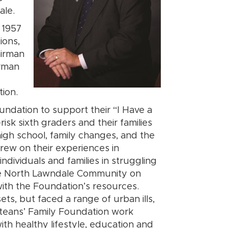
ale.
 1957
ions,
airman
irman
ion.
undation to support their “I Have a
sk sixth graders and their families
gh school, family changes, and the
 drew on their experiences in
ndividuals and families in struggling
he North Lawndale Community on
with the Foundation’s resources.
ets, but faced a range of urban ills,
teans’ Family Foundation work
ith healthy lifestyle, education and