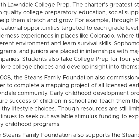
th Lawndale College Prep. The charter’s greatest s
h quality college preparatory education, social supp
help them stretch and grow. For example, through 
reational opportunities targeted to each grade lev
derness experiences in places like Colorado, where t
ferent environment and learn survival skills. Sopho
grams, and juniors are placed in internships with maj
panies. Students also take College Prep for four ye
lore college choices and develop insight into thems
2008, the Steans Family Foundation also commissioned 
er to complete a mapping project of all licensed ea
ndale community. Early childhood development prog
ure success of children in school and teach them t
lthy lifestyle choices. Though resources are still li
tinues to seek out available stimulus funding to e
ly childhood programs.
 Steans Family Foundation also supports the Steans 