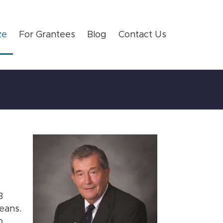
ze
For Grantees
Blog
Contact Us
3
eans.
o