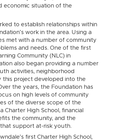
d economic situation of the
ed to establish relationships within
dation’s work in the area. Using a
es met with a number of community
lems and needs. One of the first
earning Community (NLC) in
dation also began providing a number
uth activities, neighborhood
y this project developed into the
. Over the years, the Foundation has
ocus on high levels of community
es of the diverse scope of the
 Charter High School, financial
efits the community, and the
that support at-risk youth.
ndale’s first Charter High School,