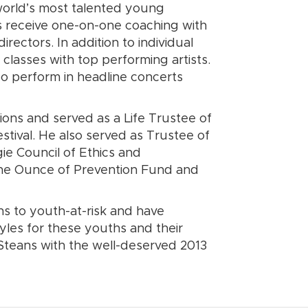
world’s most talented young
s receive one-on-one coaching with
ectors. In addition to individual
classes with top performing artists.
so perform in headline concerts
tions and served as a Life Trustee of
stival. He also served as Trustee of
ie Council of Ethics and
, The Ounce of Prevention Fund and
s to youth-at-risk and have
yles for these youths and their
Steans with the well-deserved 2013