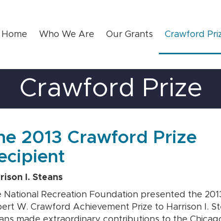
Home
Who We Are
Our Grants
Crawford Pri
Crawford Prize
he 2013 Crawford Prize
ecipient
rison I. Steans
 National Recreation Foundation presented the 201
ert W. Crawford Achievement Prize to Harrison I. St
ans made extraordinary contributions to the Chicag