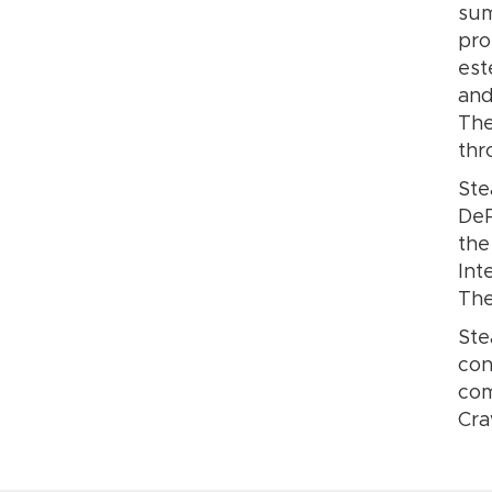
sum
pro
est
and
The
thr
Ste
DeP
the
Int
The
Ste
con
com
Cra