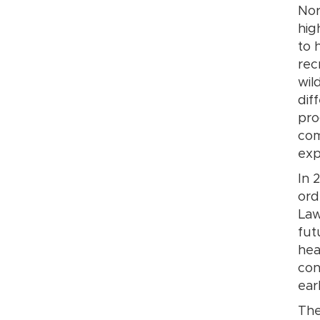
Nor
hig
to 
rec
wil
dif
pro
com
exp
In 
ord
Law
fut
hea
con
ear
The