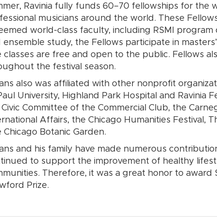
mer, Ravinia fully funds 60–70 fellowships for the 
fessional musicians around the world. These Fellow
eemed world-class faculty, including RSMI program dir
 ensemble study, the Fellows participate in masters’ 
 classes are free and open to the public. Fellows al
oughout the festival season.
ans also was affiliated with other nonprofit organiza
aul University, Highland Park Hospital and Ravinia Fe
 Civic Committee of the Commercial Club, the Carneg
ernational Affairs, the Chicago Humanities Festival
 Chicago Botanic Garden.
ans and his family have made numerous contribution
tinued to support the improvement of healthy lifest
munities. Therefore, it was a great honor to award 
wford Prize.