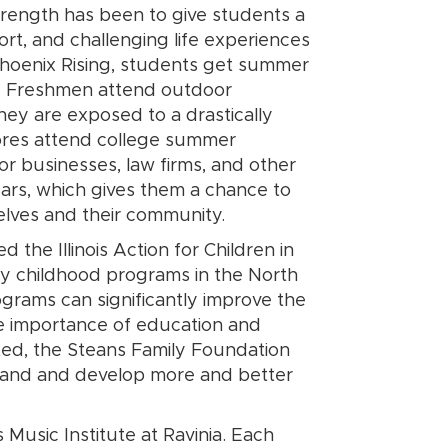
trength has been to give students a
ort, and challenging life experiences
Phoenix Rising, students get summer
el. Freshmen attend outdoor
hey are exposed to a drastically
mores attend college summer
or businesses, law firms, and other
ars, which gives them a chance to
elves and their community.
the Illinois Action for Children in
rly childhood programs in the North
rams can significantly improve the
he importance of education and
mited, the Steans Family Foundation
xpand and develop more and better
Music Institute at Ravinia. Each