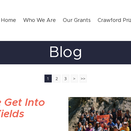
Home
Who We Are
Our Grants
Crawford Pri
Blog
1
2
3
>
>>
 Get Into
ields