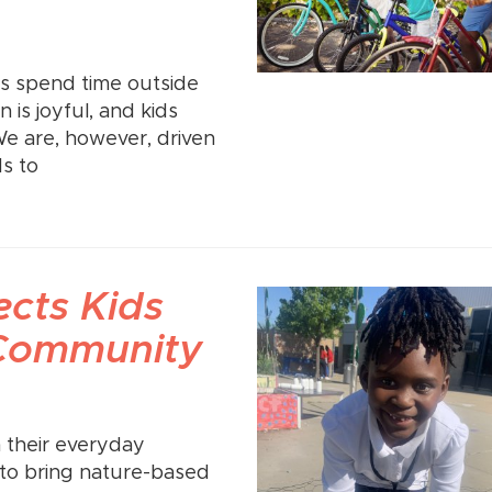
ds spend time outside
is joyful, and kids
We are, however, driven
s to
cts Kids
 Community
m their everyday
al to bring nature-based