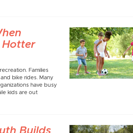
When
 Hotter
ecreation. Families
, and bike rides. Many
rganizations have busy
e kids are out
th Builds