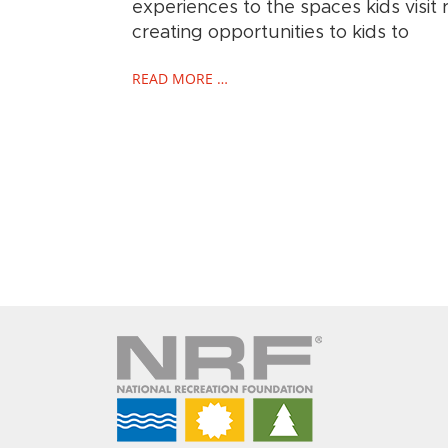
experiences to the spaces kids visit r
creating opportunities to kids to
READ MORE …