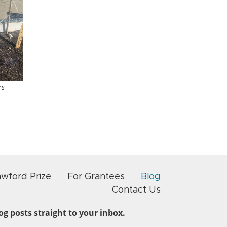
rs
awford Prize
For Grantees
Blog
Contact Us
g posts straight to your inbox.