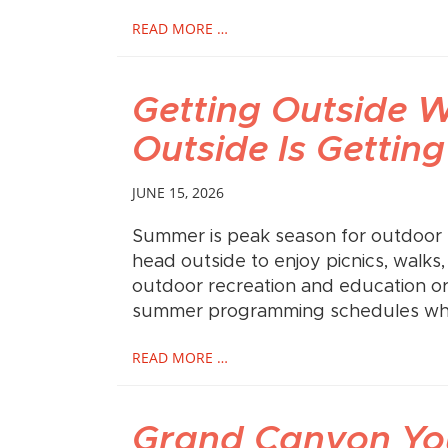
READ MORE …
Getting Outside 
Outside Is Getting
JUNE 15, 2026
Summer is peak season for outdoor r
head outside to enjoy picnics, walks
outdoor recreation and education o
summer programming schedules whil
READ MORE …
Grand Canyon You