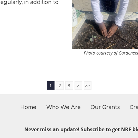
egularly, in addition to
Photo courtesy of Gardenee
1
2
3
>
>>
Home
Who We Are
Our Grants
Cr
Never miss an update! Subscribe to get NRF blo