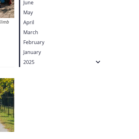
June
May
Climb
April
March
February
January
2025