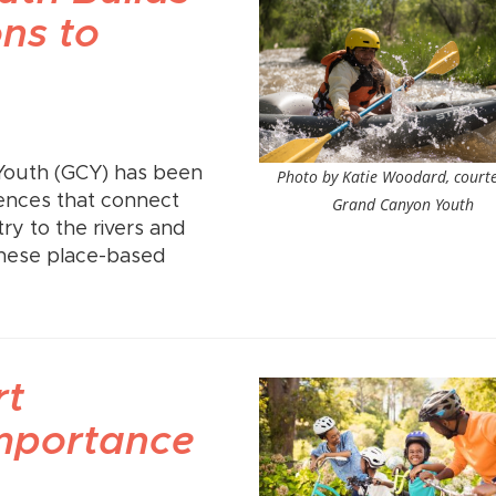
ns to
Youth (GCY) has been
Photo by Katie Woodard, courte
ences that connect
Grand Canyon Youth
y to the rivers and
These place-based
rt
mportance