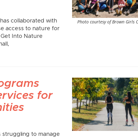
has collaborated with
Photo courtesy of Brown Girls 
e access to nature for
 Get Into Nature
all,
rograms
ervices for
ties
s struggling to manage