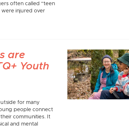
gers often called “teen
 were injured over
s are
BTQ+ Youth
outside for many
young people connect
 their communities. It
ical and mental