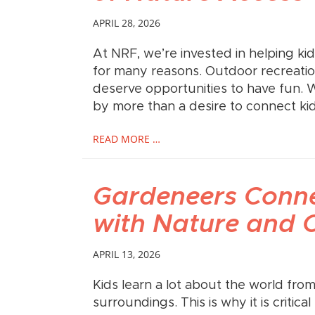
APRIL 28, 2026
At NRF, we’re invested in helping ki
for many reasons. Outdoor recreation 
deserve opportunities to have fun. 
by more than a desire to connect kid
READ MORE …
Gardeneers Conne
with Nature and
APRIL 13, 2026
Kids learn a lot about the world fro
surroundings. This is why it is critic