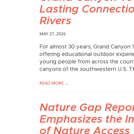
Lasting Connectio
Rivers
MAY 27, 2026
For almost 30 years, Grand Canyon 
offering educational outdoor experi
young people from across the countr
canyons of the southwestern U.S. 
READ MORE …
Nature Gap Repo
Emphasizes the I
of Nature Access