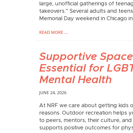
large, unofficial gatherings of teena
takeovers.” Several adults and teens
Memorial Day weekend in Chicago in
READ MORE …
Supportive Space
Essential for LG
Mental Health
JUNE 24, 2026
At NRF we care about getting kids 
reasons. Outdoor recreation helps 
to peers, mentors, their culture, and
supports positive outcomes for phys