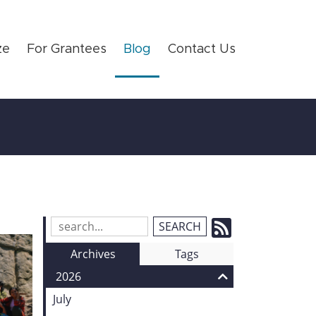
ze
For Grantees
Blog
Contact Us
Subscrib
Search
Blog
to
Archives
Tags
Entries:
our
2026
Feed
July