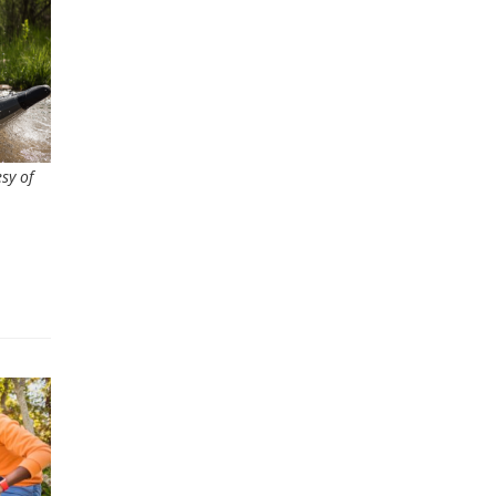
sy of