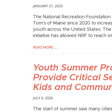
JANUARY 21, 2025
The National Recreation Foundation 
Tom’s of Maine since 2020 to increas
youth across the United States. The
initiative has allowed NRF to reach sm
READ MORE …
Youth Summer P
Provide Critical S
Kids and Communi
JULY 6, 2026
The start of summer saw many citie