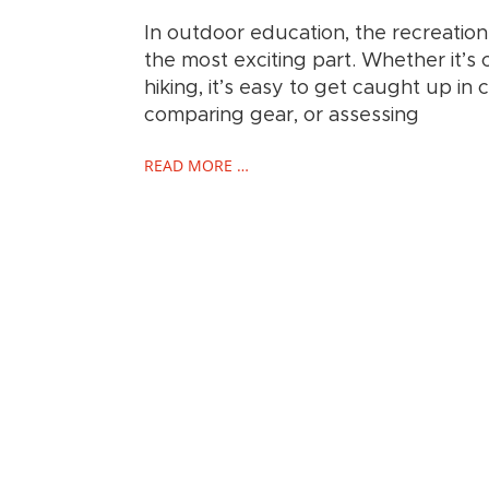
In outdoor education, the recreation a
the most exciting part. Whether it’s 
hiking, it’s easy to get caught up in 
comparing gear, or assessing
READ MORE …