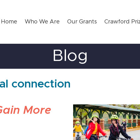
Home
Who We Are
Our Grants
Crawford Pri
Blog
ral connection
Gain More