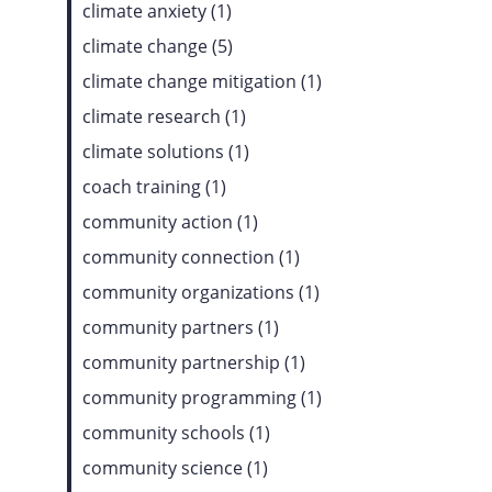
climate anxiety (1)
climate change (5)
climate change mitigation (1)
climate research (1)
climate solutions (1)
coach training (1)
community action (1)
community connection (1)
community organizations (1)
community partners (1)
community partnership (1)
community programming (1)
community schools (1)
community science (1)