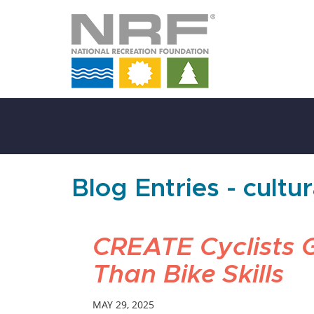
Skip
to
Main
Content
Blog Entries - cultu
CREATE Cyclists 
Than Bike Skills
MAY 29, 2025