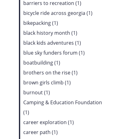
barriers to recreation (1)
bicycle ride across georgia (1)
bikepacking (1)
black history month (1)
black kids adventures (1)
blue sky funders forum (1)
boatbuilding (1)
brothers on the rise (1)
brown girls climb (1)
burnout (1)
Camping & Education Foundation
(1)
career exploration (1)
career path (1)