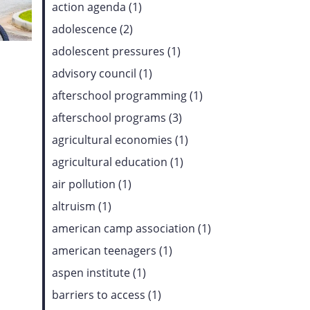
action agenda (1)
adolescence (2)
adolescent pressures (1)
advisory council (1)
afterschool programming (1)
afterschool programs (3)
agricultural economies (1)
agricultural education (1)
air pollution (1)
altruism (1)
american camp association (1)
american teenagers (1)
aspen institute (1)
barriers to access (1)