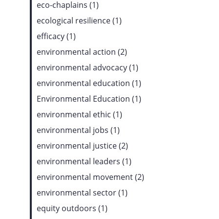
eco-chaplains (1)
ecological resilience (1)
efficacy (1)
environmental action (2)
environmental advocacy (1)
environmental education (1)
Environmental Education (1)
environmental ethic (1)
environmental jobs (1)
environmental justice (2)
environmental leaders (1)
environmental movement (2)
environmental sector (1)
equity outdoors (1)