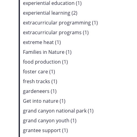
experiential education (1)
experiential learning (2)
extracurricular programming (1)
extracurricular programs (1)
extreme heat (1)
Families in Nature (1)
food production (1)
foster care (1)
fresh tracks (1)
gardeneers (1)
Get into nature (1)
grand canyon national park (1)
grand canyon youth (1)
grantee support (1)