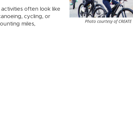
ctivities often look like
canoeing, cycling, or
Photo courtesy of CREATE
counting miles,