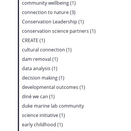
community wellbeing (1)
connection to nature (3)
Conservation Leadership (1)
conservation science partners (1)
CREATE (1)
cultural connection (1)
dam removal (1)
data analysis (1)
decision making (1)
developmental outcomes (1)
diné we can (1)
duke marine lab community
science initiative (1)
early childhood (1)