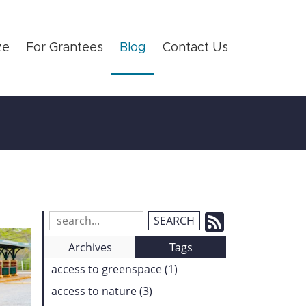
ze
For Grantees
Blog
Contact Us
Subscrib
Search
Blog
to
Archives
Tags
Entries:
our
access to greenspace (1)
Feed
access to nature (3)