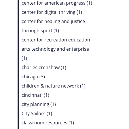
center for american progress (1)
center for digital thriving (1)
center for healing and justice
through sport (1)
center for recreation education
arts technology and enterprise
(1)
charles crenshaw (1)
chicago (3)
children & nature network (1)
cincinnati (1)
city planning (1)
City Sailors (1)
classroom resources (1)