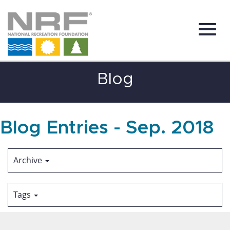
Toggl
Skip
Blog
to
Main
Content
navig
Blog Entries - Sep. 2018
Archive
Tags