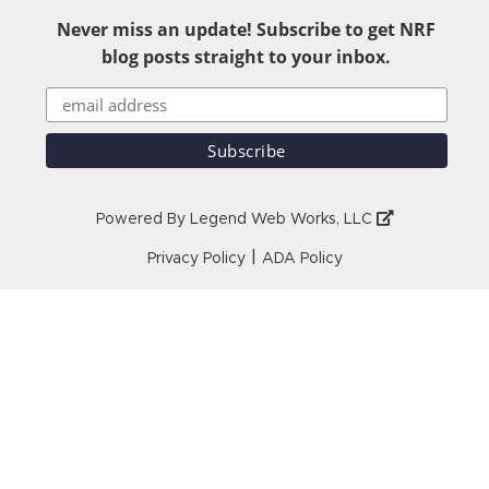
Never miss an update! Subscribe to get NRF
blog posts straight to your inbox.
Powered By
Legend Web Works, LLC
|
Privacy Policy
ADA Policy