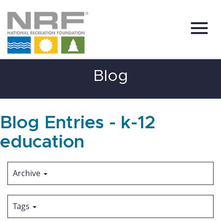
Toggl
Skip
Blog
to
Main
Content
navig
Blog Entries - k-12
education
Archive
Tags