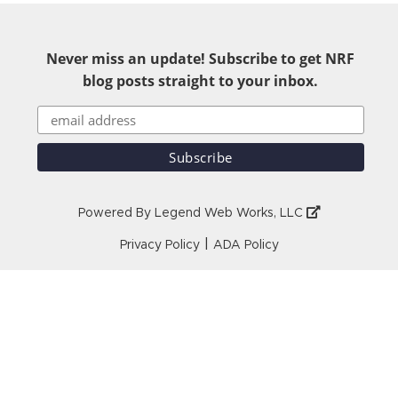
Never miss an update! Subscribe to get NRF
blog posts straight to your inbox.
Powered By
Legend Web Works, LLC
|
Privacy Policy
ADA Policy