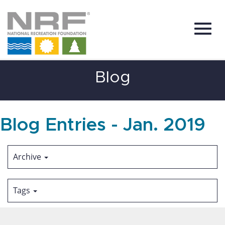
Toggl
Skip
Blog
to
Main
Content
navig
Blog Entries - Jan. 2019
Archive
Tags