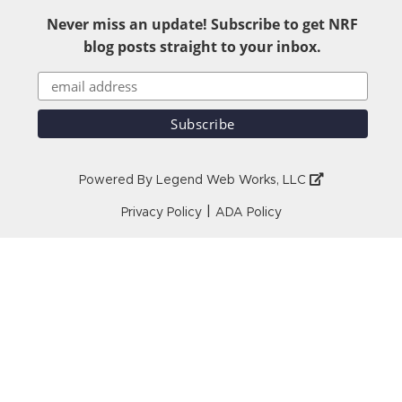
Never miss an update! Subscribe to get NRF
blog posts straight to your inbox.
Powered By
Legend Web Works, LLC
|
Privacy Policy
ADA Policy