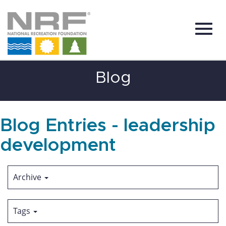
Toggl
Skip
Blog
to
Main
Content
navig
Blog Entries - leadership
development
Archive
Tags