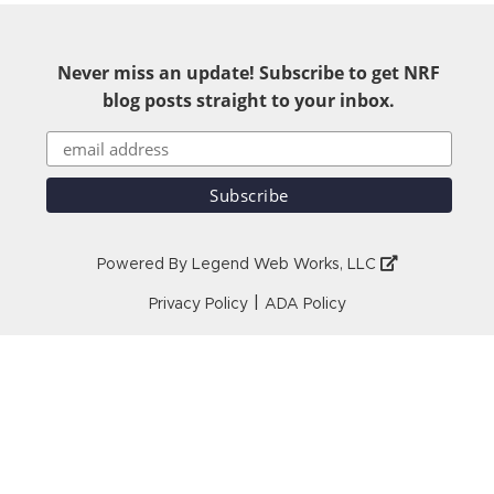
Never miss an update! Subscribe to get NRF
blog posts straight to your inbox.
Powered By
Legend Web Works, LLC
|
Privacy Policy
ADA Policy