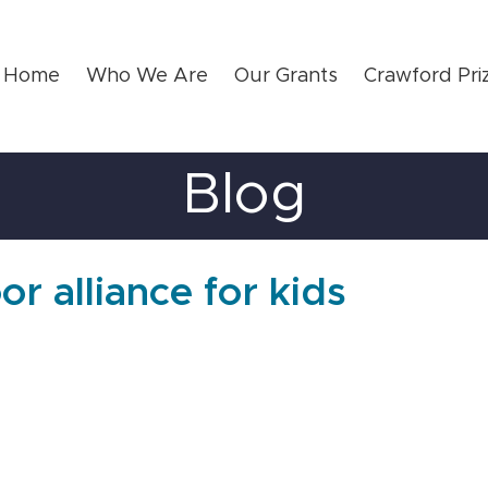
Home
Who We Are
Our Grants
Crawford Pri
Blog
or alliance for kids