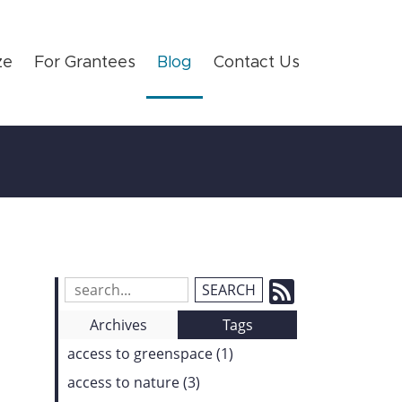
ze
For Grantees
Blog
Contact Us
Subscrib
Search
Blog
to
Archives
Tags
Entries:
our
access to greenspace (1)
Feed
access to nature (3)