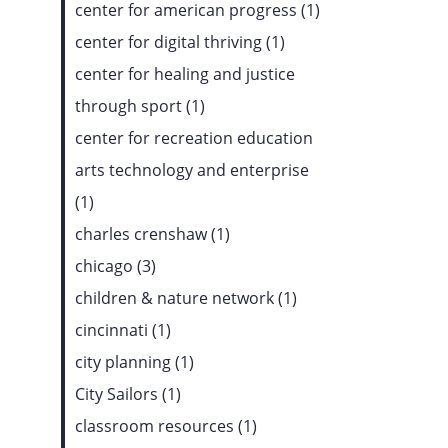
center for american progress (1)
center for digital thriving (1)
center for healing and justice
through sport (1)
center for recreation education
arts technology and enterprise
(1)
charles crenshaw (1)
chicago (3)
children & nature network (1)
cincinnati (1)
city planning (1)
City Sailors (1)
classroom resources (1)