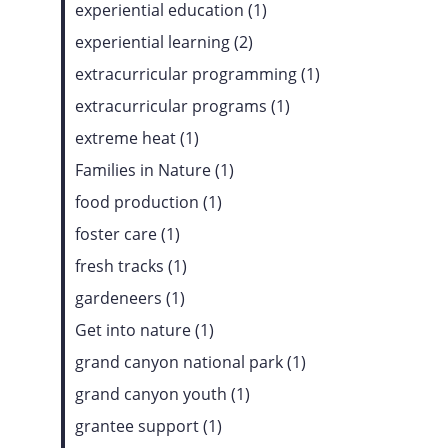
experiential education (1)
experiential learning (2)
extracurricular programming (1)
extracurricular programs (1)
extreme heat (1)
Families in Nature (1)
food production (1)
foster care (1)
fresh tracks (1)
gardeneers (1)
Get into nature (1)
grand canyon national park (1)
grand canyon youth (1)
grantee support (1)