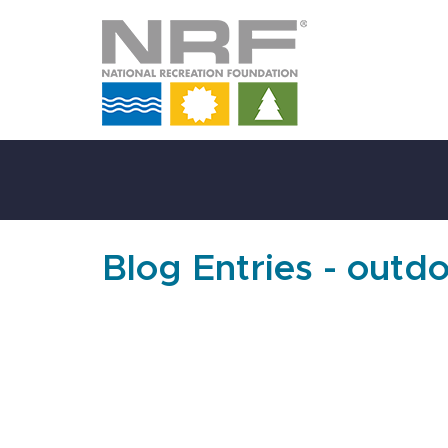
Skip
to
Main
Content
Blog Entries - outdo