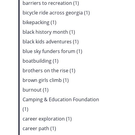
barriers to recreation (1)
bicycle ride across georgia (1)
bikepacking (1)
black history month (1)
black kids adventures (1)
blue sky funders forum (1)
boatbuilding (1)
brothers on the rise (1)
brown girls climb (1)
burnout (1)
Camping & Education Foundation
(1)
career exploration (1)
career path (1)