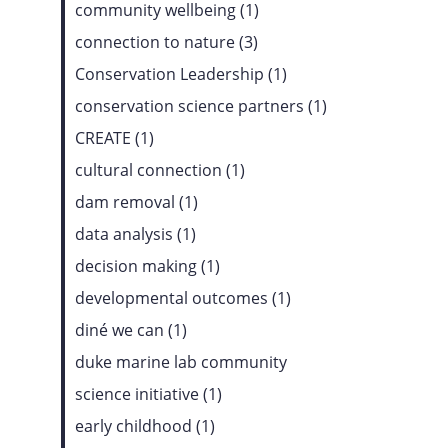
community wellbeing (1)
connection to nature (3)
Conservation Leadership (1)
conservation science partners (1)
CREATE (1)
cultural connection (1)
dam removal (1)
data analysis (1)
decision making (1)
developmental outcomes (1)
diné we can (1)
duke marine lab community
science initiative (1)
early childhood (1)