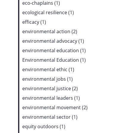
eco-chaplains (1)
ecological resilience (1)
efficacy (1)
environmental action (2)
environmental advocacy (1)
environmental education (1)
Environmental Education (1)
environmental ethic (1)
environmental jobs (1)
environmental justice (2)
environmental leaders (1)
environmental movement (2)
environmental sector (1)
equity outdoors (1)