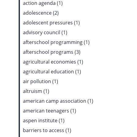
action agenda (1)
adolescence (2)
adolescent pressures (1)
advisory council (1)
afterschool programming (1)
afterschool programs (3)
agricultural economies (1)
agricultural education (1)
air pollution (1)
altruism (1)
american camp association (1)
american teenagers (1)
aspen institute (1)
barriers to access (1)