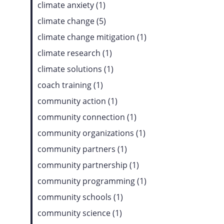
climate anxiety (1)
climate change (5)
climate change mitigation (1)
climate research (1)
climate solutions (1)
coach training (1)
community action (1)
community connection (1)
community organizations (1)
community partners (1)
community partnership (1)
community programming (1)
community schools (1)
community science (1)