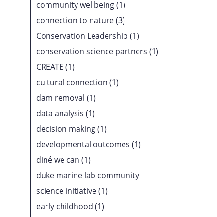
community wellbeing (1)
connection to nature (3)
Conservation Leadership (1)
conservation science partners (1)
CREATE (1)
cultural connection (1)
dam removal (1)
data analysis (1)
decision making (1)
developmental outcomes (1)
diné we can (1)
duke marine lab community
science initiative (1)
early childhood (1)