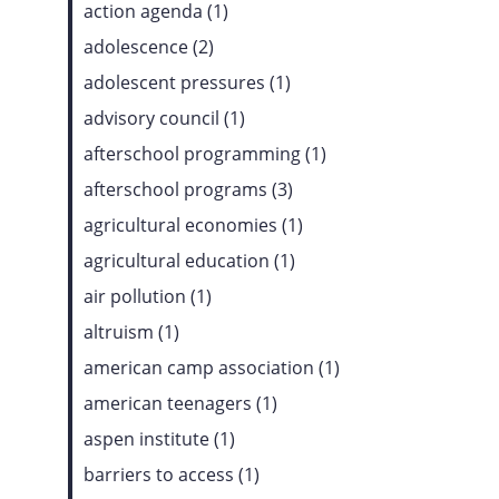
action agenda (1)
adolescence (2)
adolescent pressures (1)
advisory council (1)
afterschool programming (1)
afterschool programs (3)
agricultural economies (1)
agricultural education (1)
air pollution (1)
altruism (1)
american camp association (1)
american teenagers (1)
aspen institute (1)
barriers to access (1)