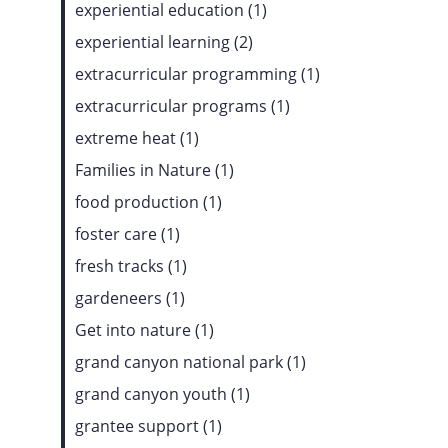
experiential education (1)
experiential learning (2)
extracurricular programming (1)
extracurricular programs (1)
extreme heat (1)
Families in Nature (1)
food production (1)
foster care (1)
fresh tracks (1)
gardeneers (1)
Get into nature (1)
grand canyon national park (1)
grand canyon youth (1)
grantee support (1)