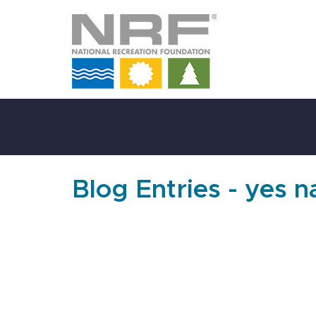
Skip
to
Main
Content
Blog Entries - yes 