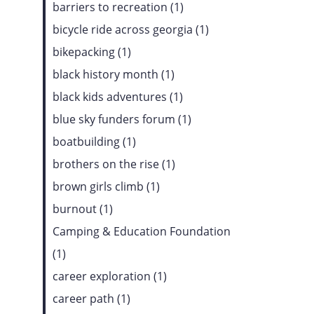
barriers to recreation (1)
bicycle ride across georgia (1)
bikepacking (1)
black history month (1)
black kids adventures (1)
blue sky funders forum (1)
boatbuilding (1)
brothers on the rise (1)
brown girls climb (1)
burnout (1)
Camping & Education Foundation
(1)
career exploration (1)
career path (1)