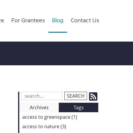
ze
For Grantees
Blog
Contact Us
Subscrib
Search
Blog
to
Archives
Tags
Entries:
our
access to greenspace (1)
Feed
access to nature (3)