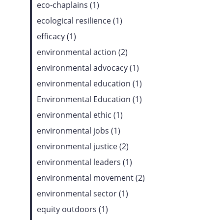
eco-chaplains (1)
ecological resilience (1)
efficacy (1)
environmental action (2)
environmental advocacy (1)
environmental education (1)
Environmental Education (1)
environmental ethic (1)
environmental jobs (1)
environmental justice (2)
environmental leaders (1)
environmental movement (2)
environmental sector (1)
equity outdoors (1)