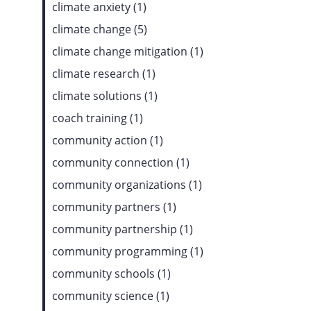
climate anxiety (1)
climate change (5)
climate change mitigation (1)
climate research (1)
climate solutions (1)
coach training (1)
community action (1)
community connection (1)
community organizations (1)
community partners (1)
community partnership (1)
community programming (1)
community schools (1)
community science (1)