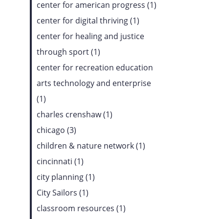
center for american progress (1)
center for digital thriving (1)
center for healing and justice
through sport (1)
center for recreation education
arts technology and enterprise
(1)
charles crenshaw (1)
chicago (3)
children & nature network (1)
cincinnati (1)
city planning (1)
City Sailors (1)
classroom resources (1)