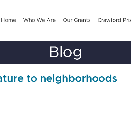
Home
Who We Are
Our Grants
Crawford Pri
Blog
nature to neighborhoods