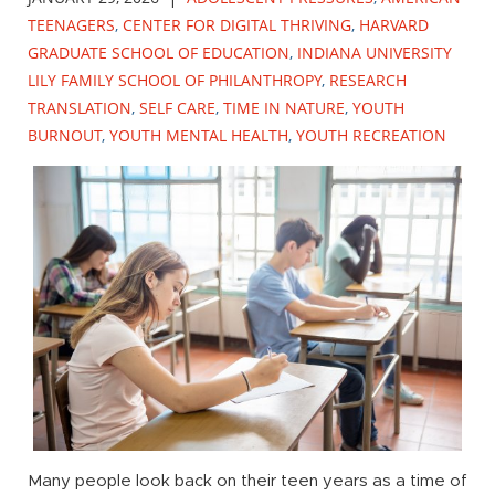
TEENAGERS
,
CENTER FOR DIGITAL THRIVING
,
HARVARD
GRADUATE SCHOOL OF EDUCATION
,
INDIANA UNIVERSITY
LILY FAMILY SCHOOL OF PHILANTHROPY
,
RESEARCH
TRANSLATION
,
SELF CARE
,
TIME IN NATURE
,
YOUTH
BURNOUT
,
YOUTH MENTAL HEALTH
,
YOUTH RECREATION
Many people look back on their teen years as a time of