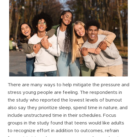
There are many ways to help mitigate the pressure and
stress young people are feeling. The respondents in
the study who reported the lowest levels of burnout
also say they prioritize sleep, spend time in nature, and
include unstructured time in their schedules. Focus
groups in the study found that teens would like adults
to recognize effort in addition to outcomes, refrain