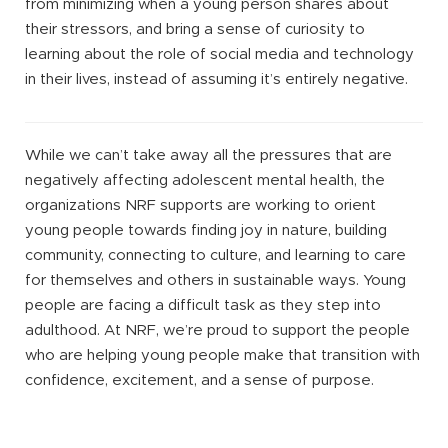
from minimizing when a young person shares about
their stressors, and bring a sense of curiosity to
learning about the role of social media and technology
in their lives, instead of assuming it’s entirely negative.
While we can’t take away all the pressures that are
negatively affecting adolescent mental health, the
organizations NRF supports are working to orient
young people towards finding joy in nature, building
community, connecting to culture, and learning to care
for themselves and others in sustainable ways. Young
people are facing a difficult task as they step into
adulthood. At NRF, we’re proud to support the people
who are helping young people make that transition with
confidence, excitement, and a sense of purpose.