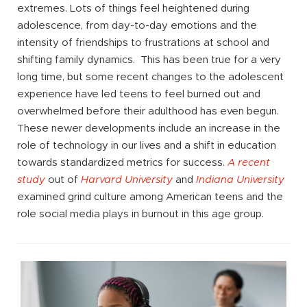
extremes. Lots of things feel heightened during
adolescence, from day-to-day emotions and the
intensity of friendships to frustrations at school and
shifting family dynamics. This has been true for a very
long time, but some recent changes to the adolescent
experience have led teens to feel burned out and
overwhelmed before their adulthood has even begun.
These newer developments include an increase in the
role of technology in our lives and a shift in education
towards standardized metrics for success.
A recent
study
out of
Harvard University
and
Indiana University
examined grind culture among American teens and the
role social media plays in burnout in this age group.