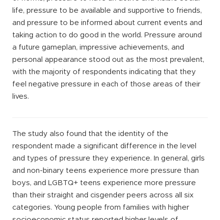
life, pressure to be available and supportive to friends,
and pressure to be informed about current events and
taking action to do good in the world. Pressure around
a future gameplan, impressive achievements, and
personal appearance stood out as the most prevalent,
with the majority of respondents indicating that they
feel negative pressure in each of those areas of their
lives.
The study also found that the identity of the
respondent made a significant difference in the level
and types of pressure they experience. In general, girls
and non-binary teens experience more pressure than
boys, and LGBTQ+ teens experience more pressure
than their straight and cisgender peers across all six
categories. Young people from families with higher
socioeconomic status reported higher levels of