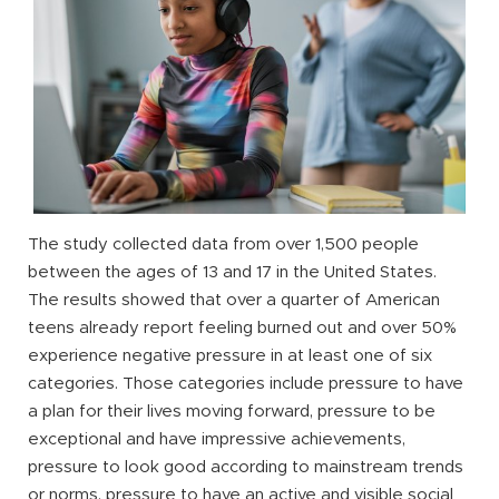
The study collected data from over 1,500 people
between the ages of 13 and 17 in the United States.
The results showed that over a quarter of American
teens already report feeling burned out and over 50%
experience negative pressure in at least one of six
categories. Those categories include pressure to have
a plan for their lives moving forward, pressure to be
exceptional and have impressive achievements,
pressure to look good according to mainstream trends
or norms, pressure to have an active and visible social