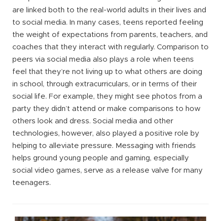
are linked both to the real-world adults in their lives and
to social media. In many cases, teens reported feeling
the weight of expectations from parents, teachers, and
coaches that they interact with regularly. Comparison to
peers via social media also plays a role when teens
feel that they’re not living up to what others are doing
in school, through extracurriculars, or in terms of their
social life. For example, they might see photos from a
party they didn’t attend or make comparisons to how
others look and dress. Social media and other
technologies, however, also played a positive role by
helping to alleviate pressure. Messaging with friends
helps ground young people and gaming, especially
social video games, serve as a release valve for many
teenagers.