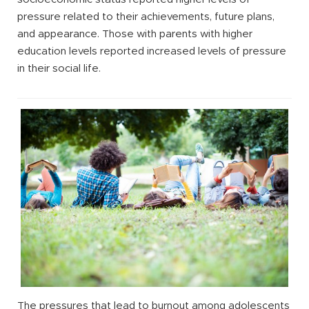
pressure related to their achievements, future plans,
and appearance. Those with parents with higher
education levels reported increased levels of pressure
in their social life.
The pressures that lead to burnout among adolescents