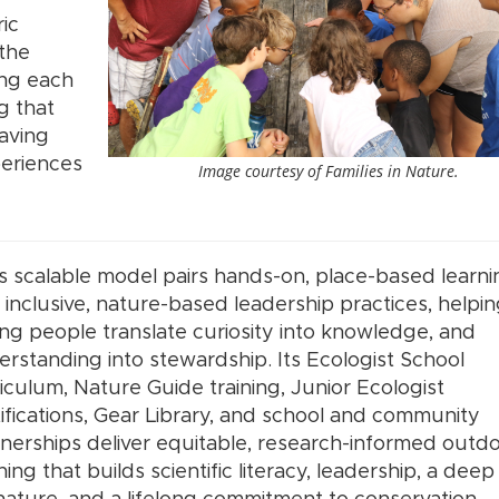
ic
 the
ing each
g that
having
periences
Image courtesy of Families in Nature.
s scalable model pairs hands-on, place-based learni
 inclusive, nature-based leadership practices, helpi
g people translate curiosity into knowledge, and
rstanding into stewardship. Its Ecologist School
iculum, Nature Guide training, Junior Ecologist
ifications, Gear Library, and school and community
nerships deliver equitable, research-informed outd
ning that builds scientific literacy, leadership, a deep