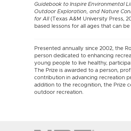
Guidebook to Inspire Environmental Li
Outdoor Exploration, and Nature Con
for All
(Texas A&M University Press, 20
based lessons for all ages that can b
Presented annually since 2002, the R
person dedicated to enhancing recreat
young people to live healthy, participa
The Prize is awarded to a person, pro
contribution in advancing recreation 
addition to the recognition, the Prize
outdoor recreation.