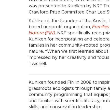
was presented to Kuhlken by NRF Tr
Crawford Prize Committee Chair Lee S
Kuhlken is the founder of the Austin,
based nonprofit organization,
Families
Nature (FIN)
. NRF specifically recogni
Kuhlken for incorporating and celebra
families in her community-rooted prog
nature. “When we first learned about 
impressed by her creativity and focus
Twichell.
Kuhlken founded FIN in 2008 to inspi
grassroots ecologists through family 
community programming that equips
and families with scientific literacy, ou
skills, and conservation leadership.