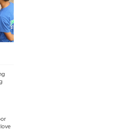
ng
ng
oor
 love