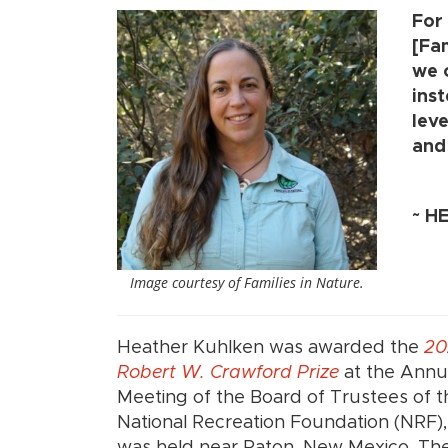
For
[Fa
we 
inst
lev
and 
~
HE
Image courtesy of Families in Nature.
Heather Kuhlken was awarded the
20
Robert W. Crawford Prize
at the Annu
Meeting of the Board of Trustees of t
National Recreation Foundation (NRF)
was held near Raton, New Mexico. The