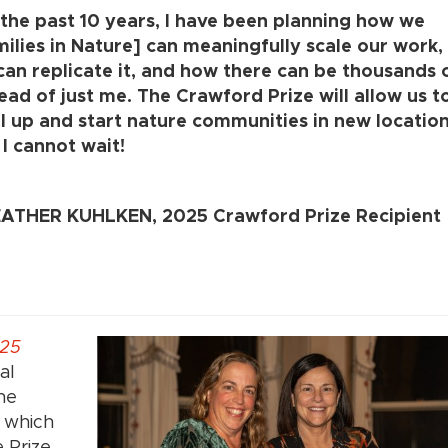
 the past 10 years, I have been planning how we
milies in Nature] can meaningfully scale our work
can replicate it, and how there can be thousands 
ead of just me. The Crawford Prize will allow us t
el up and start nature communities in new location
I cannot wait!
ATHER KUHLKEN, 2025 Crawford Prize Recipient
25
al
he
, which
 Prize