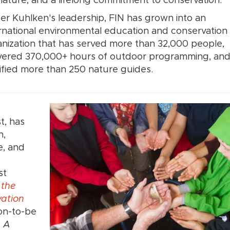
nature, and a lifelong commitment to conservation.
r Kuhlken's leadership, FIN has grown into an
rnational environmental education and conservation
nization that has served more than 32,000 people,
ivered 370,000+ hours of outdoor programming, an
ified more than 250 nature guides.
t, has
n,
e, and
st
 the
vation
on-to-be
: A