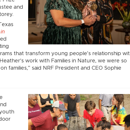
ustee and
torey.
 Texas
 in
zed
ting
rams that transform young people’s relationship wi
Heather's work with Families in Nature, we were so
 on families,” said NRF President and CEO Sophie
re
and
 youth
tdoor