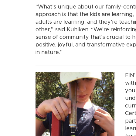
“What's unique about our family-centr
approach is that the kids are learning,
adults are learning, and they're teach
other,” said Kuhlken. “We’re reinforcin
sense of community that's crucial to 
positive, joyful, and transformative ex
in nature.”
FIN’
with
youn
unde
curr
Cert
part
lear