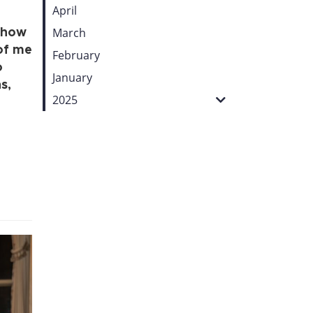
April
March
, how
of me
February
o
January
s,
2025