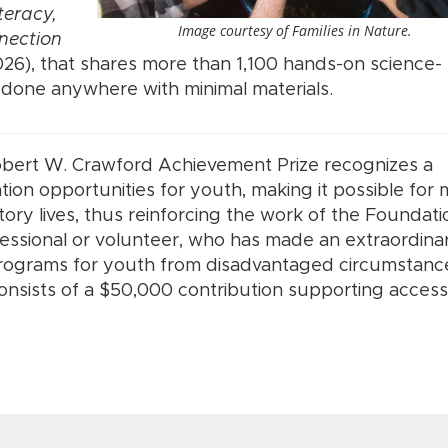
teracy,
Image courtesy of Families in Nature.
nection
26), that shares more than 1,100 hands-on science-
e done anywhere with minimal materials.
obert W. Crawford Achievement Prize recognizes a
ion opportunities for youth, making it possible for
tory lives, thus reinforcing the work of the Foundati
fessional or volunteer, who has made an extraordina
programs for youth from disadvantaged circumstance
 consists of a $50,000 contribution supporting access