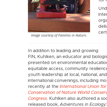
for 
Unde
inte
orga
del
cert
Image courtesy of Families in Nature.
In addition to leading and growing
FIN, Kuhlken, an educator and biologis
presented on environmental educatio
equitable access, community resilienc
youth leadership at local, national, and
international convenings, including mo
recently at the
International Union for
Conservation of Nature World Conser
Congress
. Kuhlken also authored a so
released book,
Adventures in Ecology