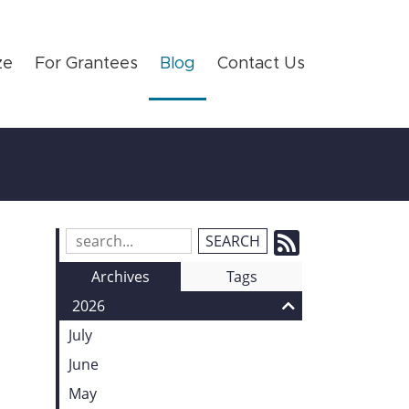
ze
For Grantees
Blog
Contact Us
Subscrib
Search
Blog
to
Archives
Tags
Entries:
our
2026
Feed
July
June
May