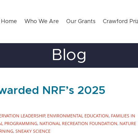
Home
Who We Are
Our Grants
Crawford Pri
Blog
Awarded NRF’s 2025
RVATION LEADERSHIP
,
ENVIRONMENTAL EDUCATION
,
FAMILIES IN
AL PROGRAMMING
,
NATIONAL RECREATION FOUNDATION
,
NATURE
ARNING
,
SNEAKY SCIENCE