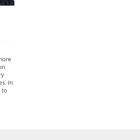
 more
on.
ry
s. In
 to