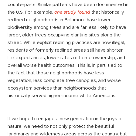
counterparts. Similar patterns have been documented in
the U.S. For example,
one study found
that historically
redlined neighborhoods in Baltimore have lower
biodiversity among trees and are far less likely to have
larger, older trees occupying planting sites along the
street. While explicit redlining practices are now illegal,
residents of formerly redlined areas still have shorter
life expectancies, lower rates of home ownership, and
overall worse health outcomes. This is, in part, tied to
the fact that those neighborhoods have less
vegetation, less complete tree canopies, and worse
ecosystem services than neighborhoods that
historically served higher-income white Americans.
If we hope to engage a new generation in the joys of
nature, we need to not only protect the beautiful
landmarks and wilderness areas across the country, but