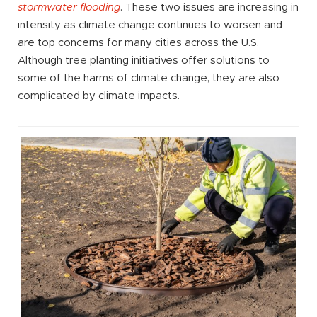
stormwater flooding
. These two issues are increasing in
intensity as climate change continues to worsen and
are top concerns for many cities across the U.S.
Although tree planting initiatives offer solutions to
some of the harms of climate change, they are also
complicated by climate impacts.