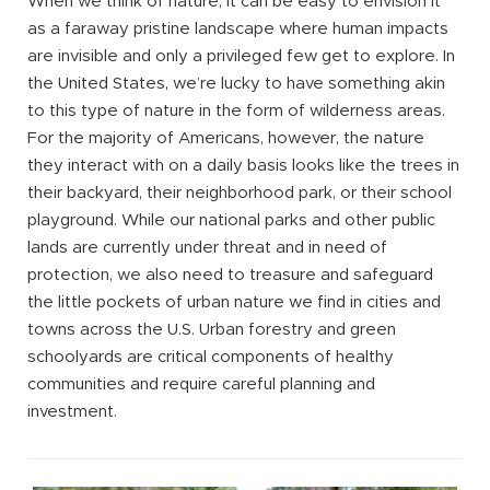
When we think of nature, it can be easy to envision it
as a faraway pristine landscape where human impacts
are invisible and only a privileged few get to explore. In
the United States, we’re lucky to have something akin
to this type of nature in the form of wilderness areas.
For the majority of Americans, however, the nature
they interact with on a daily basis looks like the trees in
their backyard, their neighborhood park, or their school
playground. While our national parks and other public
lands are currently under threat and in need of
protection, we also need to treasure and safeguard
the little pockets of urban nature we find in cities and
towns across the U.S. Urban forestry and green
schoolyards are critical components of healthy
communities and require careful planning and
investment.