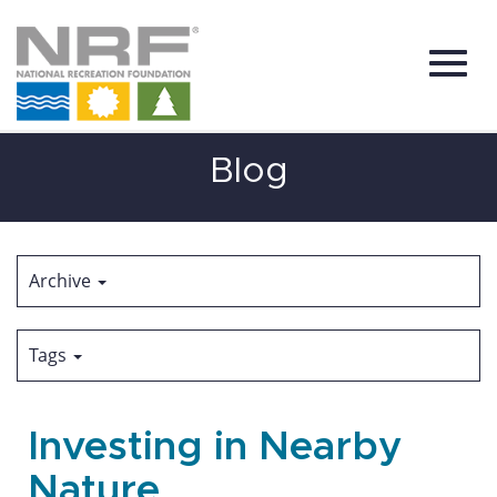
Toggl
Skip
Blog
to
Main
Content
navig
Archive
Tags
Investing in Nearby
Nature