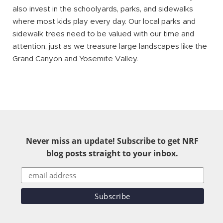
also invest in the schoolyards, parks, and sidewalks
where most kids play every day. Our local parks and
sidewalk trees need to be valued with our time and
attention, just as we treasure large landscapes like the
Grand Canyon and Yosemite Valley.
Never miss an update! Subscribe to get NRF
blog posts straight to your inbox.