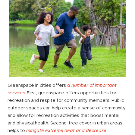
Greenspace in cities offers
a number of important
services
. First, greenspace offers opportunities for
recreation and respite for community members. Public
outdoor spaces can help create a sense of community
and allow for recreation activities that boost mental
and physical health. Second, tree cover in urban areas
helps to
mitigate extreme heat and decrease