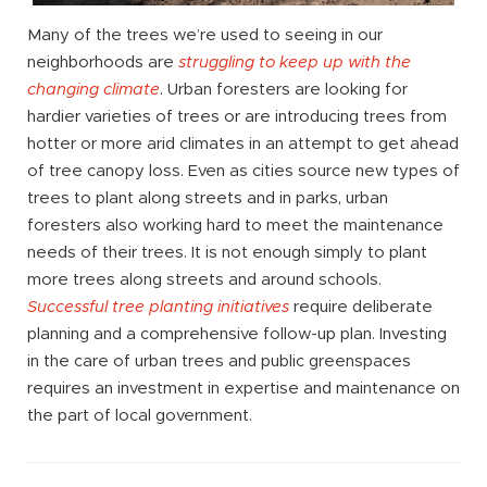
Many of the trees we’re used to seeing in our
neighborhoods are
struggling to keep up with the
changing climate
. Urban foresters are looking for
hardier varieties of trees or are introducing trees from
hotter or more arid climates in an attempt to get ahead
of tree canopy loss. Even as cities source new types of
trees to plant along streets and in parks, urban
foresters also working hard to meet the maintenance
needs of their trees. It is not enough simply to plant
more trees along streets and around schools.
Successful tree planting initiatives
require deliberate
planning and a comprehensive follow-up plan. Investing
in the care of urban trees and public greenspaces
requires an investment in expertise and maintenance on
the part of local government.