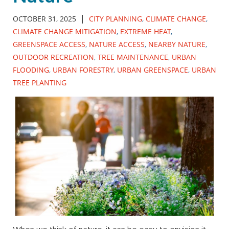
|
OCTOBER 31, 2025
CITY PLANNING
,
CLIMATE CHANGE
,
CLIMATE CHANGE MITIGATION
,
EXTREME HEAT
,
GREENSPACE ACCESS
,
NATURE ACCESS
,
NEARBY NATURE
,
OUTDOOR RECREATION
,
TREE MAINTENANCE
,
URBAN
FLOODING
,
URBAN FORESTRY
,
URBAN GREENSPACE
,
URBAN
TREE PLANTING