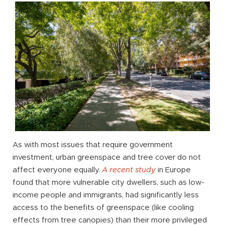
As with most issues that require government
investment, urban greenspace and tree cover do not
affect everyone equally.
A recent study
in Europe
found that more vulnerable city dwellers, such as low-
income people and immigrants, had significantly less
access to the benefits of greenspace (like cooling
effects from tree canopies) than their more privileged