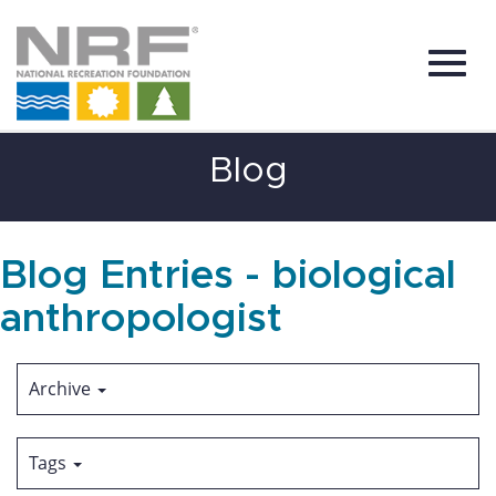
Toggl
Skip
Blog
to
Main
Content
navig
Blog Entries - biological
anthropologist
Archive
Tags