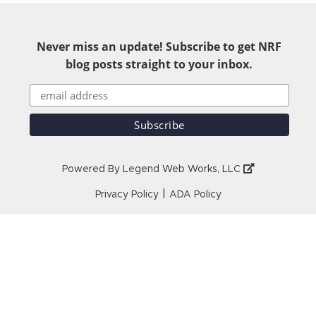
Never miss an update! Subscribe to get NRF
blog posts straight to your inbox.
Powered By
Legend Web Works, LLC
|
Privacy Policy
ADA Policy