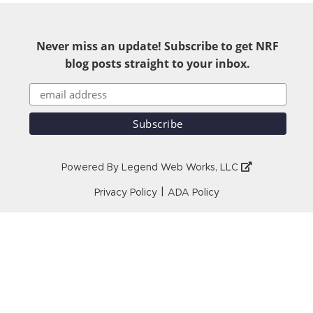
Never miss an update! Subscribe to get NRF
blog posts straight to your inbox.
Powered By
Legend Web Works, LLC
|
Privacy Policy
ADA Policy