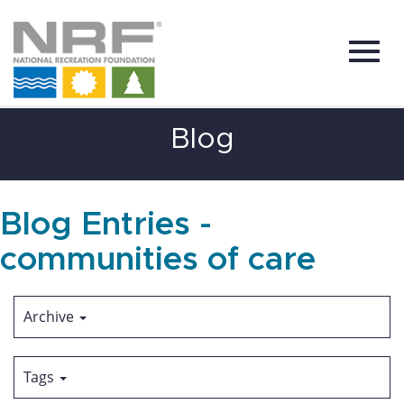
Toggl
Skip
Blog
to
Main
Content
navig
Blog Entries -
communities of care
Archive
Tags