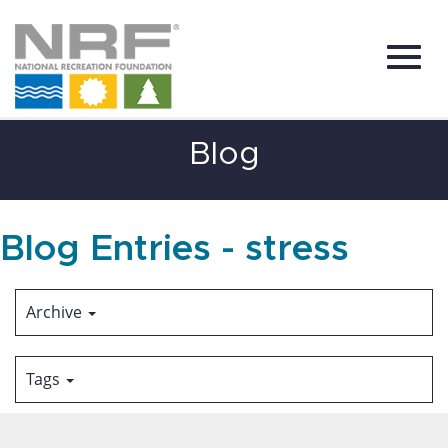
Toggl
Skip
Blog
to
Main
Content
navig
Blog Entries - stress
Archive
Tags