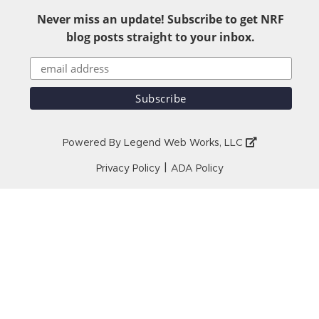
Never miss an update! Subscribe to get NRF
blog posts straight to your inbox.
Powered By
Legend Web Works, LLC
|
Privacy Policy
ADA Policy