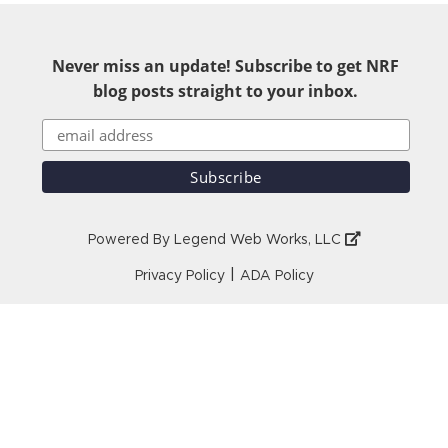
Never miss an update! Subscribe to get NRF
blog posts straight to your inbox.
Powered By
Legend Web Works, LLC
|
Privacy Policy
ADA Policy