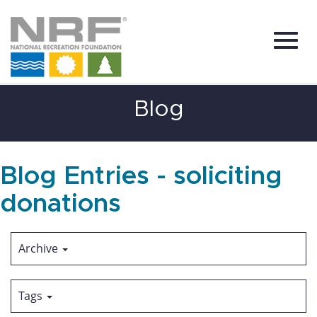
Toggl
Skip
Blog
to
Main
Content
navig
Blog Entries - soliciting
donations
Archive
Tags