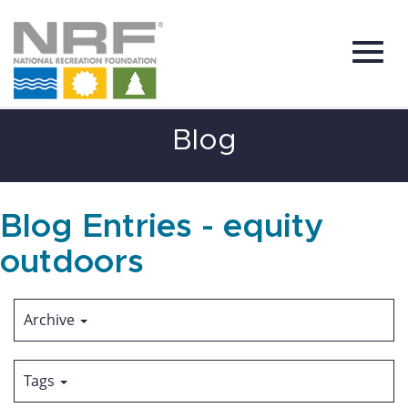
Toggl
Skip
Blog
to
Main
Content
navig
Blog Entries - equity
outdoors
Archive
Tags