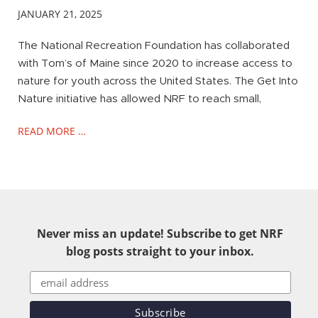
JANUARY 21, 2025
The National Recreation Foundation has collaborated
with Tom’s of Maine since 2020 to increase access to
nature for youth across the United States. The Get Into
Nature initiative has allowed NRF to reach small,
READ MORE …
Never miss an update! Subscribe to get NRF
blog posts straight to your inbox.