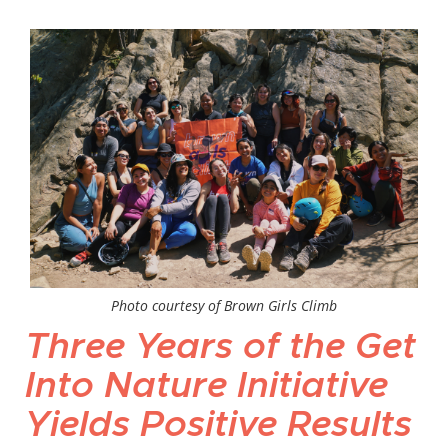
Photo courtesy of Brown Girls Climb
Three Years of the Get
Into Nature Initiative
Yields Positive Results