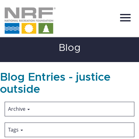
Toggl
Skip
Blog
to
Main
Content
navig
Blog Entries - justice
outside
Archive
Tags