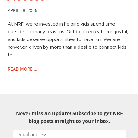
APRIL 28, 2026
At NRF, we’re invested in helping kids spend time
outside for many reasons. Outdoor recreation is joyful,
and kids deserve opportunities to have fun. We are,
however, driven by more than a desire to connect kids
to
READ MORE …
Never miss an update! Subscribe to get NRF
blog posts straight to your inbox.