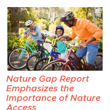
Nature Gap Report
Emphasizes the
Importance of Nature
Access